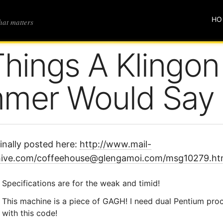
HO
that matters
Things A Klingon
mmer Would Say
inally posted here:
http://www.mail-
hive.com/coffeehouse@glengamoi.com/msg10279.ht
Specifications are for the weak and timid!
This machine is a piece of GAGH! I need dual Pentium proce
with this code!