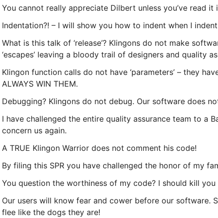
You cannot really appreciate Dilbert unless you’ve read it i
Indentation?! – I will show you how to indent when I indent 
What is this talk of ‘release’? Klingons do not make softwar
‘escapes’ leaving a bloody trail of designers and quality a
Klingon function calls do not have ‘parameters’ – they hav
ALWAYS WIN THEM.
Debugging? Klingons do not debug. Our software does no
I have challenged the entire quality assurance team to a Ba
concern us again.
A TRUE Klingon Warrior does not comment his code!
By filing this SPR you have challenged the honor of my fami
You question the worthiness of my code? I should kill you
Our users will know fear and cower before our software. Shi
flee like the dogs they are!