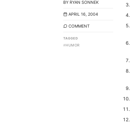
BY
RYAN SONNEK
APRIL 16, 2004
COMMENT
TAGGED
#
HUMOR