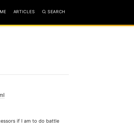
ME
ARTICLES
SEARCH
ml
ssors if I am to do battle