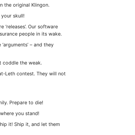
n the original Klingon.
your skull!
e ‘releases’. Our software
ssurance people in its wake.
e ‘arguments’ – and they
t coddle the weak.
t-Leth contest. They will not
ly. Prepare to die!
 where you stand!
p it! Ship it, and let them