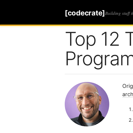
[codecrate]
Building stuff 
Top 12 
Progra
Orig
arc