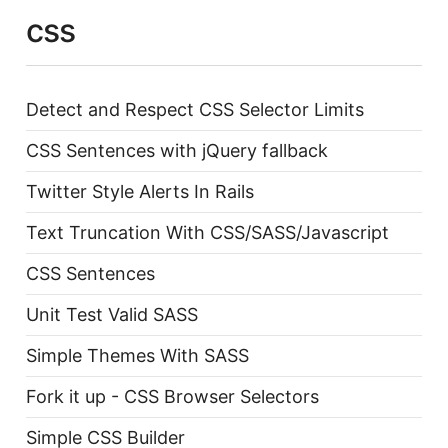
css
Detect and Respect CSS Selector Limits
CSS Sentences with jQuery fallback
Twitter Style Alerts In Rails
Text Truncation With CSS/SASS/Javascript
CSS Sentences
Unit Test Valid SASS
Simple Themes With SASS
Fork it up - CSS Browser Selectors
Simple CSS Builder