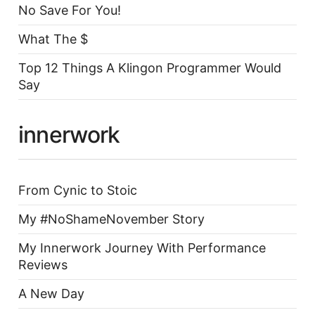
No Save For You!
What The $
Top 12 Things A Klingon Programmer Would
Say
innerwork
From Cynic to Stoic
My #NoShameNovember Story
My Innerwork Journey With Performance
Reviews
A New Day