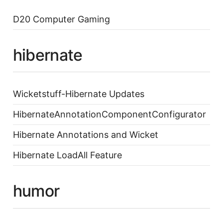
D20 Computer Gaming
hibernate
Wicketstuff-Hibernate Updates
HibernateAnnotationComponentConfigurator
Hibernate Annotations and Wicket
Hibernate LoadAll Feature
humor