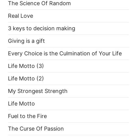
The Science Of Random
Real Love
3 keys to decision making
Giving is a gift
Every Choice is the Culmination of Your Life
Life Motto (3)
Life Motto (2)
My Strongest Strength
Life Motto
Fuel to the Fire
The Curse Of Passion