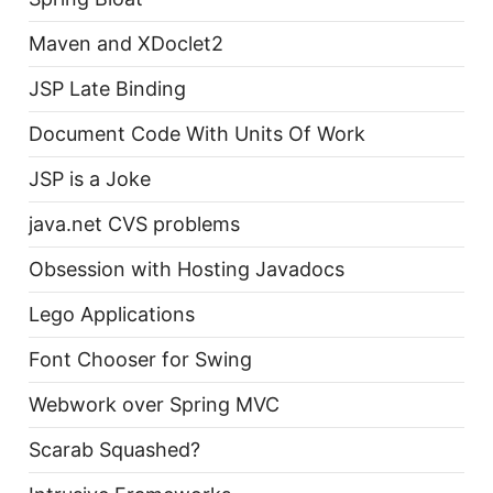
Maven and XDoclet2
JSP Late Binding
Document Code With Units Of Work
JSP is a Joke
java.net CVS problems
Obsession with Hosting Javadocs
Lego Applications
Font Chooser for Swing
Webwork over Spring MVC
Scarab Squashed?