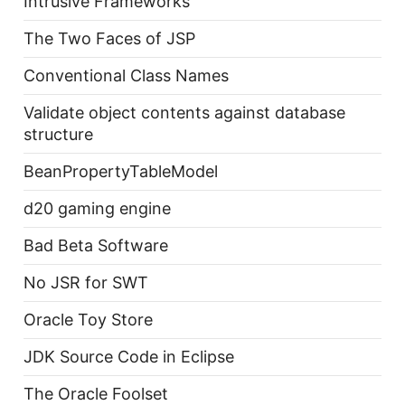
Intrusive Frameworks
The Two Faces of JSP
Conventional Class Names
Validate object contents against database
structure
BeanPropertyTableModel
d20 gaming engine
Bad Beta Software
No JSR for SWT
Oracle Toy Store
JDK Source Code in Eclipse
The Oracle Foolset