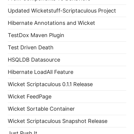
Updated Wicketstuff-Scriptaculous Project
Hibernate Annotations and Wicket
TestDox Maven Plugin
Test Driven Death
HSQLDB Datasource
Hibernate LoadAll Feature
Wicket Scriptaculous 0.1.1 Release
Wicket FeedPage
Wicket Sortable Container
Wicket Scriptaculous Snapshot Release
Just Push It