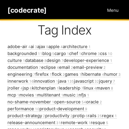
[codecrate]
Menu
Tag Index
adobe-air
ai
ajax
apple
architecture
4
3
9
4
1
backgrounded
blog
cargo
chef
chrome
css
11
5
1
1
3
10
culture
database
design
developer-experience
1
8
7
1
documentation
eclipse
email
email-preview
7
4
2
2
engineering
firefox
flock
games
hibernate
humor
7
1
2
1
4
3
innerwork
innovation
java
javascript
jquery
16
1
135
32
7
jroller
jsp
kitchenplan
leadership
linux
maven
4
6
1
7
4
8
mcp
movies
multitenant
music
nfjs
1
1
1
2
1
no-shame-november
open-source
oracle
1
54
2
performance
product-development
10
9
product-strategy
productivity
protip
rails
regex
2
2
6
25
1
release-announcement
remote-work
resque
31
1
5