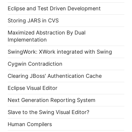
Eclipse and Test Driven Development
Storing JARS in CVS
Maximized Abstraction By Dual
Implementation
SwingWork: XWork integrated with Swing
Cygwin Contradiction
Clearing JBoss' Authentication Cache
Eclipse Visual Editor
Next Generation Reporting System
Slave to the Swing Visual Editor?
Human Compilers