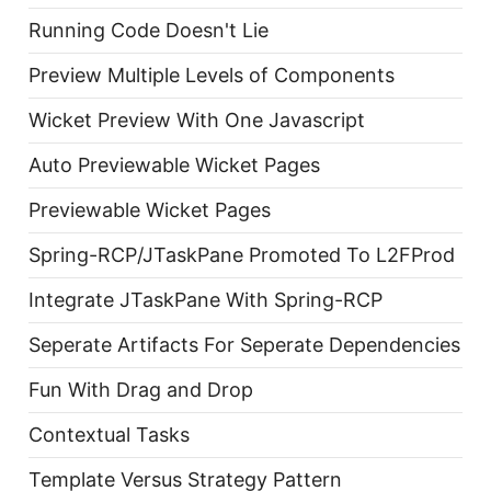
Running Code Doesn't Lie
Preview Multiple Levels of Components
Wicket Preview With One Javascript
Auto Previewable Wicket Pages
Previewable Wicket Pages
Spring-RCP/JTaskPane Promoted To L2FProd
Integrate JTaskPane With Spring-RCP
Seperate Artifacts For Seperate Dependencies
Fun With Drag and Drop
Contextual Tasks
Template Versus Strategy Pattern