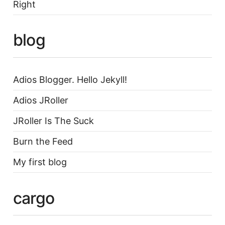
Right
blog
Adios Blogger. Hello Jekyll!
Adios JRoller
JRoller Is The Suck
Burn the Feed
My first blog
cargo