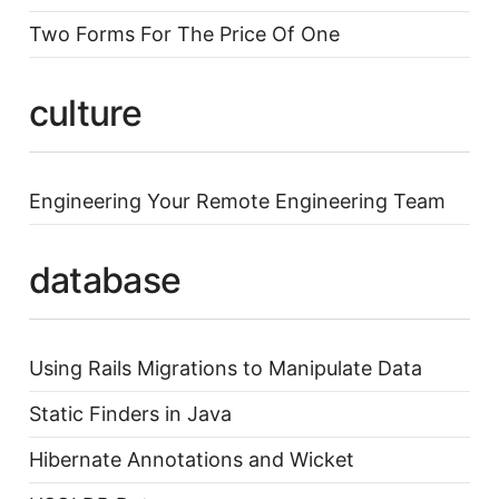
Two Forms For The Price Of One
culture
Engineering Your Remote Engineering Team
database
Using Rails Migrations to Manipulate Data
Static Finders in Java
Hibernate Annotations and Wicket