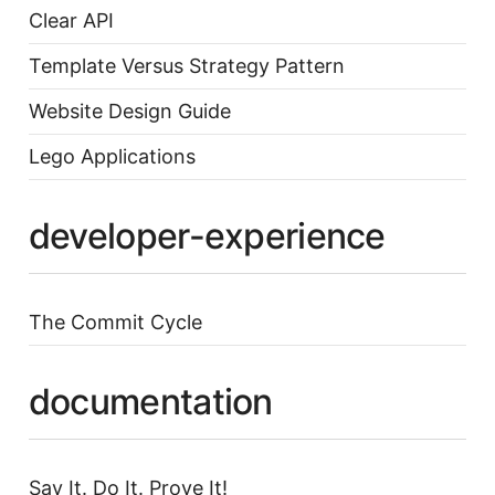
Clear API
Template Versus Strategy Pattern
Website Design Guide
Lego Applications
developer-experience
The Commit Cycle
documentation
Say It. Do It. Prove It!