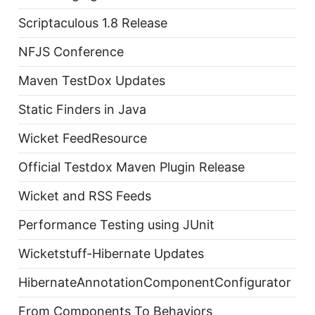
Scriptaculous 1.8 Release
NFJS Conference
Maven TestDox Updates
Static Finders in Java
Wicket FeedResource
Official Testdox Maven Plugin Release
Wicket and RSS Feeds
Performance Testing using JUnit
Wicketstuff-Hibernate Updates
HibernateAnnotationComponentConfigurator
From Components To Behaviors