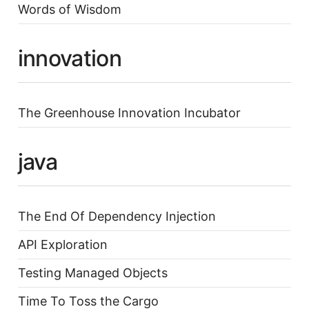
Words of Wisdom
innovation
The Greenhouse Innovation Incubator
java
The End Of Dependency Injection
API Exploration
Testing Managed Objects
Time To Toss the Cargo