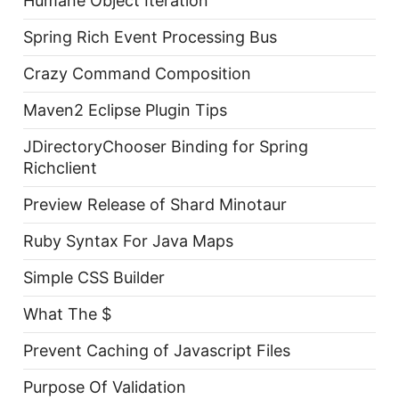
Humane Object Iteration
Spring Rich Event Processing Bus
Crazy Command Composition
Maven2 Eclipse Plugin Tips
JDirectoryChooser Binding for Spring
Richclient
Preview Release of Shard Minotaur
Ruby Syntax For Java Maps
Simple CSS Builder
What The $
Prevent Caching of Javascript Files
Purpose Of Validation