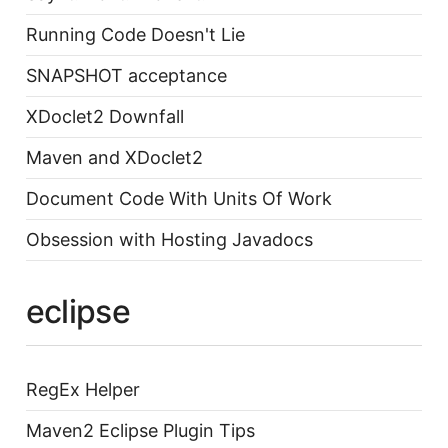
Running Code Doesn't Lie
SNAPSHOT acceptance
XDoclet2 Downfall
Maven and XDoclet2
Document Code With Units Of Work
Obsession with Hosting Javadocs
eclipse
RegEx Helper
Maven2 Eclipse Plugin Tips