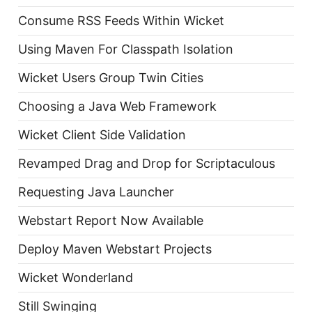
Consume RSS Feeds Within Wicket
Using Maven For Classpath Isolation
Wicket Users Group Twin Cities
Choosing a Java Web Framework
Wicket Client Side Validation
Revamped Drag and Drop for Scriptaculous
Requesting Java Launcher
Webstart Report Now Available
Deploy Maven Webstart Projects
Wicket Wonderland
Still Swinging