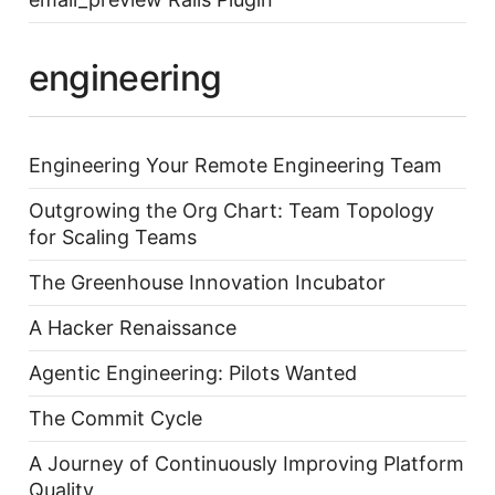
engineering
Engineering Your Remote Engineering Team
Outgrowing the Org Chart: Team Topology
for Scaling Teams
The Greenhouse Innovation Incubator
A Hacker Renaissance
Agentic Engineering: Pilots Wanted
The Commit Cycle
A Journey of Continuously Improving Platform
Quality