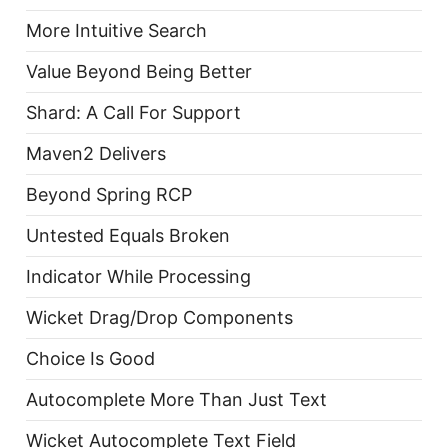
More Intuitive Search
Value Beyond Being Better
Shard: A Call For Support
Maven2 Delivers
Beyond Spring RCP
Untested Equals Broken
Indicator While Processing
Wicket Drag/Drop Components
Choice Is Good
Autocomplete More Than Just Text
Wicket Autocomplete Text Field