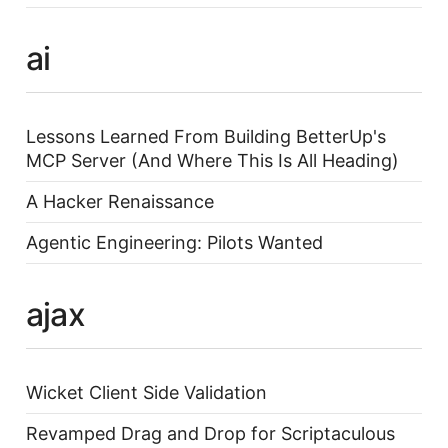
ai
Lessons Learned From Building BetterUp's
MCP Server (And Where This Is All Heading)
A Hacker Renaissance
Agentic Engineering: Pilots Wanted
ajax
Wicket Client Side Validation
Revamped Drag and Drop for Scriptaculous