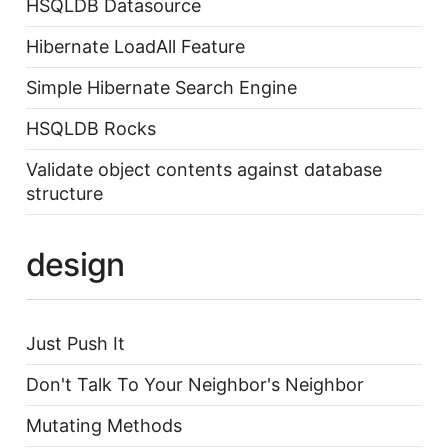
HSQLDB Datasource
Hibernate LoadAll Feature
Simple Hibernate Search Engine
HSQLDB Rocks
Validate object contents against database
structure
design
Just Push It
Don't Talk To Your Neighbor's Neighbor
Mutating Methods