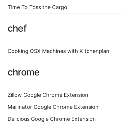
Time To Toss the Cargo
chef
Cooking OSX Machines with Kitchenplan
chrome
Zillow Google Chrome Extension
Mailinator Google Chrome Extension
Delicious Google Chrome Extension