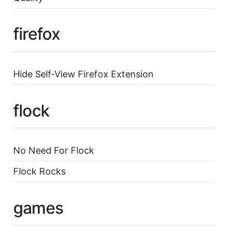
firefox
Hide Self-View Firefox Extension
flock
No Need For Flock
Flock Rocks
games