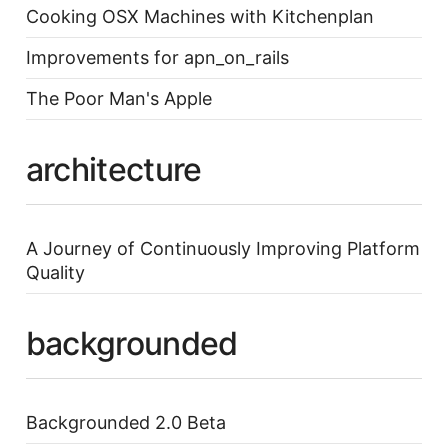
Cooking OSX Machines with Kitchenplan
Improvements for apn_on_rails
The Poor Man's Apple
architecture
A Journey of Continuously Improving Platform
Quality
backgrounded
Backgrounded 2.0 Beta