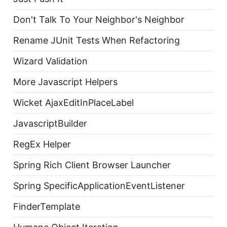
Don't Talk To Your Neighbor's Neighbor
Rename JUnit Tests When Refactoring
Wizard Validation
More Javascript Helpers
Wicket AjaxEditInPlaceLabel
JavascriptBuilder
RegEx Helper
Spring Rich Client Browser Launcher
Spring SpecificApplicationEventListener
FinderTemplate