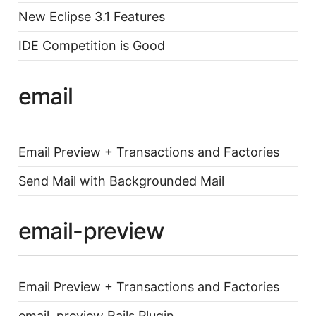
New Eclipse 3.1 Features
IDE Competition is Good
email
Email Preview + Transactions and Factories
Send Mail with Backgrounded Mail
email-preview
Email Preview + Transactions and Factories
email_preview Rails Plugin