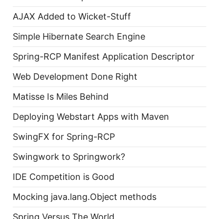
AJAX Added to Wicket-Stuff
Simple Hibernate Search Engine
Spring-RCP Manifest Application Descriptor
Web Development Done Right
Matisse Is Miles Behind
Deploying Webstart Apps with Maven
SwingFX for Spring-RCP
Swingwork to Springwork?
IDE Competition is Good
Mocking java.lang.Object methods
Spring Versus The World