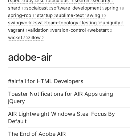
rspec
ruby
scriptaculous
search
security
3
48
10
3
2
shard
socialcast
software-development
spring
10
2
5
18
spring-rcp
startup
sublime-text
swing
11
2
1
10
swingwork
swt
team-topology
testing
ubiquity
2
2
3
35
3
vagrant
validation
version-control
webstart
1
3
4
2
wicket
zillow
30
2
adobe-air
#airfail for HTML Developers
Toaster Notifications for AIR Apps using
jQuery
AIR Lightweight Windows Steal Focus By
Default
The End of Adobe AIR