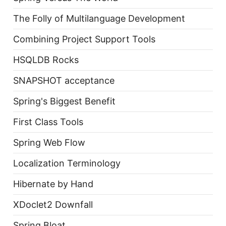
The Folly of Multilanguage Development
Combining Project Support Tools
HSQLDB Rocks
SNAPSHOT acceptance
Spring's Biggest Benefit
First Class Tools
Spring Web Flow
Localization Terminology
Hibernate by Hand
XDoclet2 Downfall
Spring Bloat