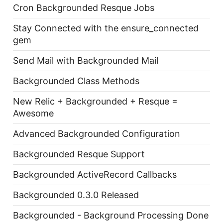
Cron Backgrounded Resque Jobs
Stay Connected with the ensure_connected
gem
Send Mail with Backgrounded Mail
Backgrounded Class Methods
New Relic + Backgrounded + Resque =
Awesome
Advanced Backgrounded Configuration
Backgrounded Resque Support
Backgrounded ActiveRecord Callbacks
Backgrounded 0.3.0 Released
Backgrounded - Background Processing Done