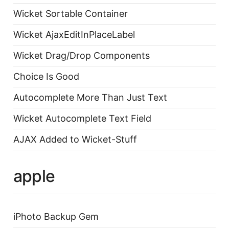
Wicket Sortable Container
Wicket AjaxEditInPlaceLabel
Wicket Drag/Drop Components
Choice Is Good
Autocomplete More Than Just Text
Wicket Autocomplete Text Field
AJAX Added to Wicket-Stuff
apple
iPhoto Backup Gem