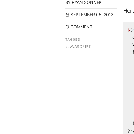
BY
RYAN SONNEK
Here
SEPTEMBER 05, 2013
COMMENT
$
(
TAGGED
#
JAVASCRIPT
})