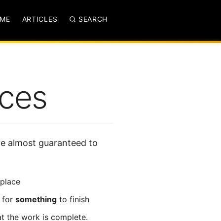
ME
ARTICLES
SEARCH
nces
’re almost guaranteed to
 place
 for
something
to finish
t the work is complete.