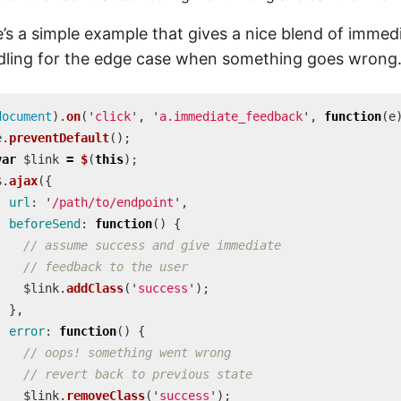
’s a simple example that gives a nice blend of immed
dling for the edge case when something goes wrong
document
).
on
(
'
click
'
,
'
a.immediate_feedback
'
,
function
(
e
e
.
preventDefault
();
var
$link
=
$
(
this
);
$
.
ajax
({
url
:
'
/path/to/endpoint
'
,
beforeSend
:
function
()
{
// assume success and give immediate
// feedback to the user
$link
.
addClass
(
'
success
'
);
},
error
:
function
()
{
// oops! something went wrong
// revert back to previous state
$link
.
removeClass
(
'
success
'
);