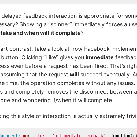
 delayed feedback interaction is appropriate for some
ssary? Showing a “spinner” immediately forces a us
 take and when will it complete
?
tart contrast, take a look at how Facebook implements
 button. Clicking “Like” gives you
immediate
feedback
ess even before a request has been fired. That’s righ
assuming that the request
will
succeed eventually. 
he time, the operation completes without any issues.
s and completely removes the disconnect between a
one and wondering if/when it will complete.
ding this style of interaction is actually extremely triv
document
).
on
(
'
click
'
,
'
a.immediate_feedback
'
,
function
(
e