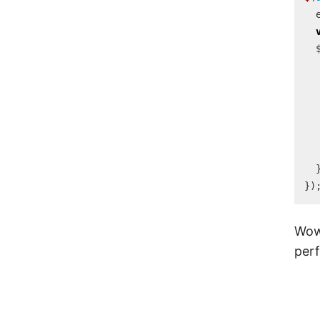
})
Wow,
perf