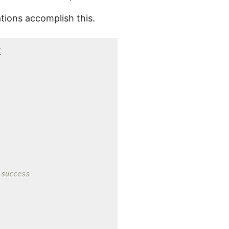
tions accomplish this.
{
 success