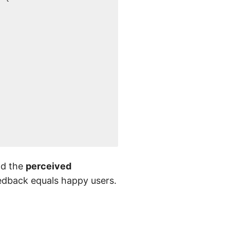
nd the
perceived
eedback equals happy users.