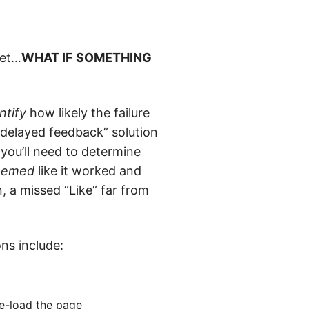
net…
WHAT IF SOMETHING
ntify
how likely the failure
 “delayed feedback” solution
 you’ll need to determine
eemed
like it worked and
, a missed “Like” far from
ns include:
re-load the page