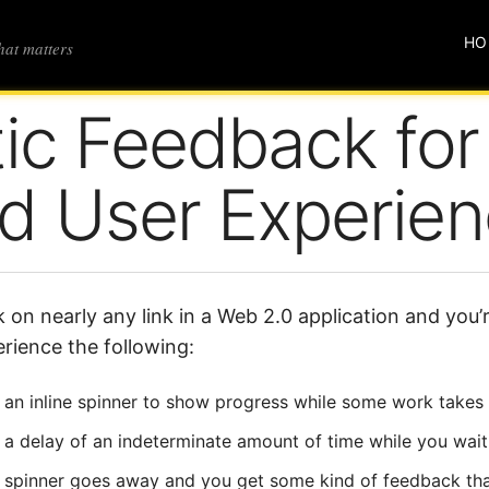
HO
that matters
tic Feedback for
d User Experie
k on nearly any link in a Web 2.0 application and you
rience the following:
an inline spinner to show progress while some work takes
a delay of an indeterminate amount of time while you wait
spinner goes away and you get some kind of feedback tha