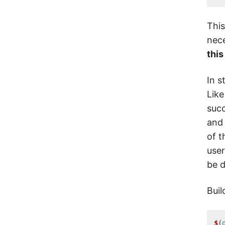
This
nece
this
In s
Like
succ
and 
of t
user
be d
Buil
$
(