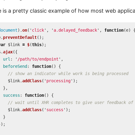
 is a pretty classic example of how most web applica
document
).
on
(
'
click
'
,
'
a.delayed_feedback
'
,
function
(
e
)
e
.
preventDefault
();
var
$link
=
$
(
this
);
$
.
ajax
({
url
:
'
/path/to/endpoint
'
,
beforeSend
:
function
()
{
// show an indicator while work is being processed
$link
.
addClass
(
'
processing
'
);
},
success
:
function
()
{
// wait until XHR completes to give user feedback of
$link
.
addClass
(
'
success
'
);
}
});
;