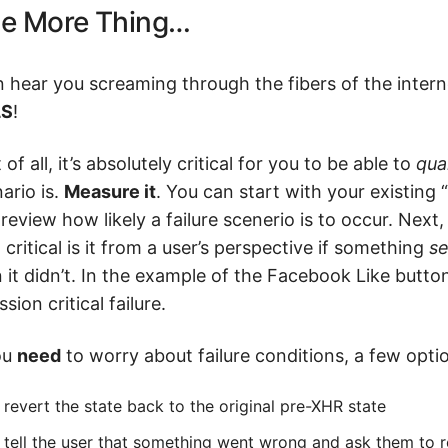
e More Thing…
n hear you screaming through the fibers of the inter
LS
!
t of all, it’s absolutely critical for you to be able to
qua
ario is.
Measure it
. You can start with your existing
review how likely a failure scenerio is to occur. Next,
critical is it from a user’s perspective if something
s
 it didn’t. In the example of the Facebook Like button
ssion critical failure.
ou
need
to worry about failure conditions, a few optio
revert the state back to the original pre-XHR state
tell the user that something went wrong and ask them to 