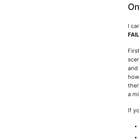
On
I ca
FAI
Firs
scen
and 
how 
then
a mi
If y