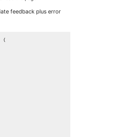
iate feedback plus error
.
)
{