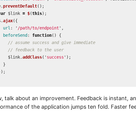
e
.
preventDefault
();
var
$link
=
$
(
this
);
$
.
ajax
({
url
:
'
/path/to/endpoint
'
,
beforeSend
:
function
()
{
// assume success and give immediate
// feedback to the user
$link
.
addClass
(
'
success
'
);
}
});
;
 talk about an improvement. Feedback is instant, a
ormance of the application jumps ten fold. Faster f