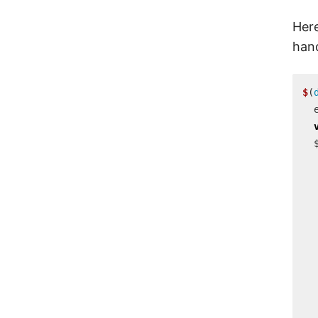
Here
han
$
(