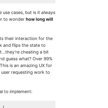
 use cases, but is it
always
er to wonder
how long will
 their interaction for the
 and flips the state to
t…they’re cheating a bit
And guess what? Over 99%
 This is an amazing UX for
 user requesting work to
ial to implement:
)
{