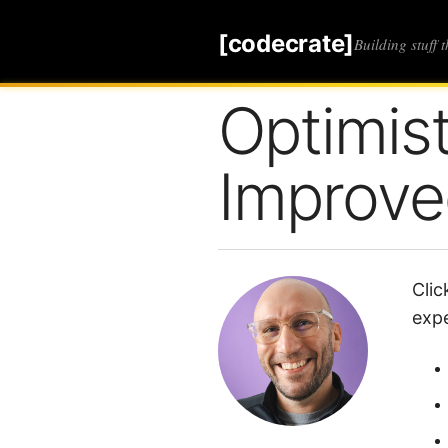
[codecrate]
Building stuff 
Optimis
Improve
Clic
expe