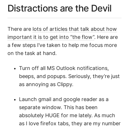
Distractions are the Devil
There are
lots of articles that talk about how
important it is to get into “the flow”
. Here are
a few steps I’ve taken to help me focus more
on the task at hand.
Turn off all MS Outlook notifications,
beeps, and popups. Seriously, they’re just
as annoying as Clippy.
Launch gmail and google reader as a
separate window. This has been
absolutely HUGE for me lately. As much
as I love firefox tabs, they are my number