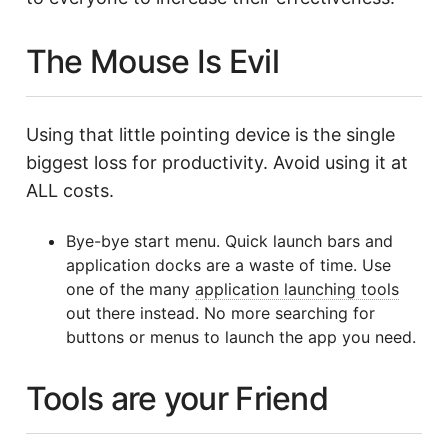
The Mouse Is Evil
Using that little pointing device is the single
biggest loss for productivity. Avoid using it at
ALL costs.
Bye-bye start menu. Quick launch bars and
application docks are a waste of time. Use
one of the many
application launching tools
out there instead. No more searching for
buttons or menus to launch the app you need.
Tools are your Friend