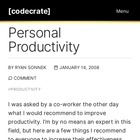
[codecrate]
Menu
Personal
Productivity
BY
RYAN SONNEK
JANUARY 14, 2008
COMMENT
#
PRODUCTIVITY
I was asked by a co-worker the other day
what I would recommend to improve
productivity. I’m by no means an expert in this
field, but here are a few things I recommend
to everyone to increase their effectiveness.