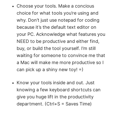
Choose your tools. Make a concious
choice for what tools you’re using and
why. Don’t just use notepad for coding
because it’s the default text editor on
your PC. Acknowledge what features you
NEED to be productive and either find,
buy, or build the tool yourself. I’m still
waiting for someone to convince me that
a Mac will make me more productive so I
can pick up a shiny new toy! =)
Know your tools inside and out. Just
knowing a few keyboard shortcuts can
give you huge lift in the productivity
department. (Ctrl+S = Saves Time)