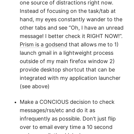
one source of distractions right now.
Instead of focusing on the task/tab at
hand, my eyes constantly wander to the
other tabs and see “Oh, I have an unread
message! I better check it RIGHT NOW!”.
Prism is a godsend
that allows me to 1)
launch gmail in a lightweight process
outside of my main firefox window 2)
provide desktop shortcut that can be
integrated with my application launcher
(see above)
Make a CONCIOUS decision to check
messages/rss/etc and do it as
infrequently as possible. Don’t just flip
over to email every time a 10 second