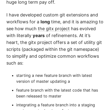
huge long term pay off.
I have developed custom git extensions and
workflows for a
long
time, and it is amazing to
see how much
the gitx project
has evolved
with literally
years
of refinements. At it’s
heart, the gitx project offers a set of utility git
scripts (packaged within the git namespace)
to simplify and optimize common workflows
such as:
starting a new feature branch with latest
version of master updating a
feature branch with the latest code that has
been released to master
integrating a feature branch into a staging