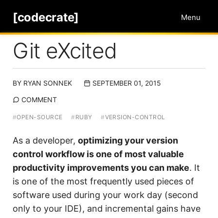
[codecrate]
Menu
Git eXcited
BY
RYAN SONNEK
SEPTEMBER 01, 2015
COMMENT
#
OPEN-SOURCE
#
RUBY
#
VERSION-CONTROL
As a developer,
optimizing your version
control workflow is one of most valuable
productivity improvements you can make
. It
is one of the most frequently used pieces of
software used during your work day (second
only to your IDE), and incremental gains have