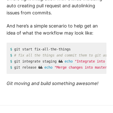
auto creating pull request and autolinking
issues from commits.
And here’s a simple scenario to help get an
idea of what the workflow may look like:
$ 
$ 
# fix all the things and commit them to git as no
$ 
git integrate staging 
&&
echo
"Integrate into sta
$ 
git release 
&&
echo
"Merge changes into master!"
Git moving and build something awesome!