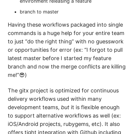
environment releasing a feature
branch to master
Having these workflows packaged into single
commands is a huge help for your entire team
to just “do the right thing” with no guesswork
or opportunities for error (ex: “I forgot to pull
latest master before I started my feature
branch and now the merge conflicts are killing
me!”😎)
The gitx project is optimized for continuous
delivery workflows used within many
development teams,
but
it is flexible enough
to support alternative workflows as well (ex:
iOS/Android projects, rubygems, etc). It also
offers tight integration with Github including