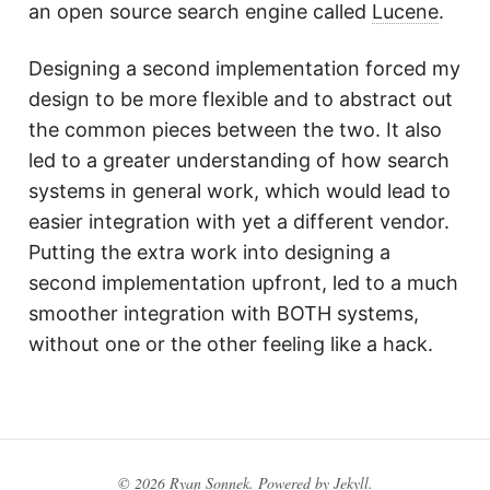
an open source search engine called
Lucene
.
Designing a second implementation forced my
design to be more flexible and to abstract out
the common pieces between the two. It also
led to a greater understanding of how search
systems in general work, which would lead to
easier integration with yet a different vendor.
Putting the extra work into designing a
second implementation upfront, led to a much
smoother integration with BOTH systems,
without one or the other feeling like a hack.
© 2026 Ryan Sonnek. Powered by
Jekyll
.