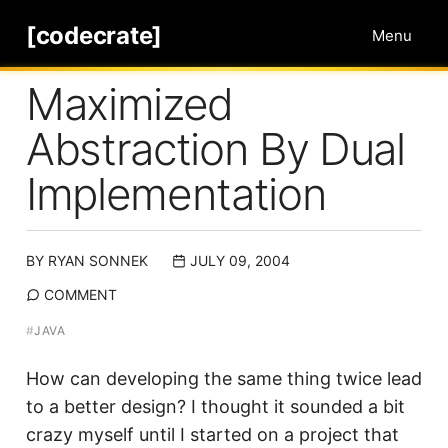
[codecrate]
Menu
Maximized
Abstraction By Dual
Implementation
BY
RYAN SONNEK
JULY 09, 2004
COMMENT
#
JAVA
How can developing the same thing twice lead
to a better design? I thought it sounded a bit
crazy myself until I started on a project that