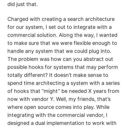
did just that.
Charged with creating a search architecture
for our system, I set out to integrate with a
commercial solution. Along the way, I wanted
to make sure that we were flexible enough to
handle any system that we could plug into.
The problem was how can you abstract out
possible hooks for systems that may perform
totally different? It doesn’t make sense to
spend time architecting a system with a series
of hooks that “might” be needed X years from
now with vendor Y. Well, my friends, that’s
where open source comes into play. While
integrating with the commercial vendor, I
designed a dual implementation to work with