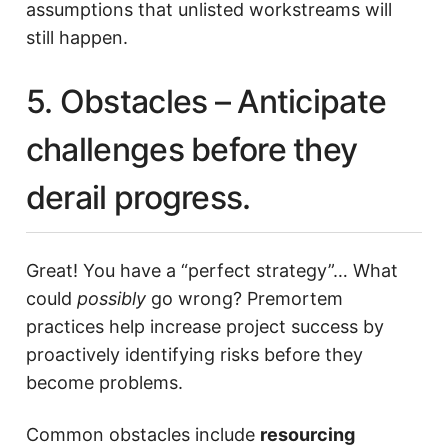
assumptions that unlisted workstreams will
still happen.
5. Obstacles – Anticipate
challenges before they
derail progress.
Great! You have a “perfect strategy”… What
could
possibly
go wrong? Premortem
practices help increase project success by
proactively identifying risks before they
become problems.
Common obstacles include
resourcing