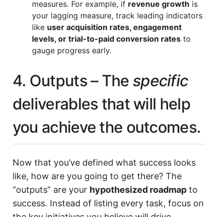
measures. For example, if
revenue growth
is
your lagging measure, track leading indicators
like
user acquisition rates, engagement
levels, or trial-to-paid conversion rates
to
gauge progress early.
4. Outputs – The
specific
deliverables that will help
you achieve the outcomes.
Now that you’ve defined what success looks
like, how are you going to get there? The
“outputs” are your
hypothesized roadmap
to
success. Instead of listing every task, focus on
the key initiatives you believe will drive