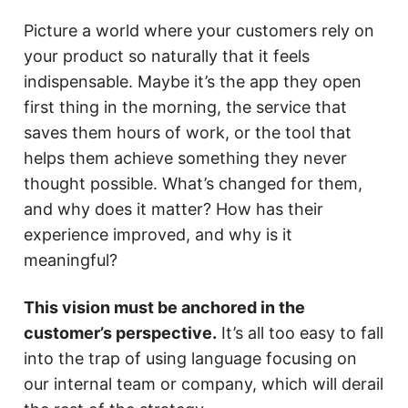
Picture a world where your customers rely on
your product so naturally that it feels
indispensable. Maybe it’s the app they open
first thing in the morning, the service that
saves them hours of work, or the tool that
helps them achieve something they never
thought possible. What’s changed for them,
and why does it matter? How has their
experience improved, and why is it
meaningful?
This vision must be anchored in the
customer’s perspective.
It’s all too easy to fall
into the trap of using language focusing on
our internal team or company, which will derail