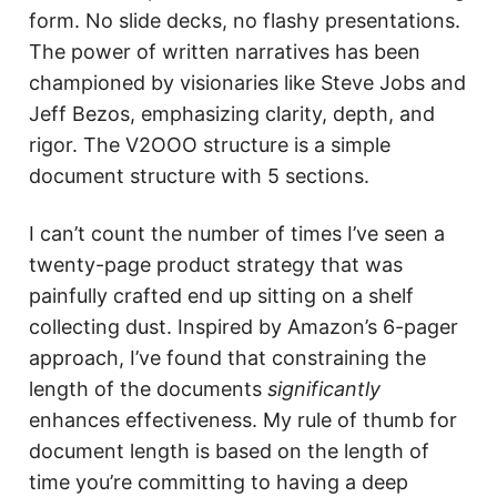
form. No slide decks, no flashy presentations.
The power of written narratives has been
championed by visionaries like Steve Jobs and
Jeff Bezos, emphasizing clarity, depth, and
rigor. The V2OOO structure is a simple
document structure with 5 sections.
I can’t count the number of times I’ve seen a
twenty-page product strategy that was
painfully crafted end up sitting on a shelf
collecting dust. Inspired by Amazon’s 6-pager
approach, I’ve found that constraining the
length of the documents
significantly
enhances effectiveness. My rule of thumb for
document length is based on the length of
time you’re committing to having a deep