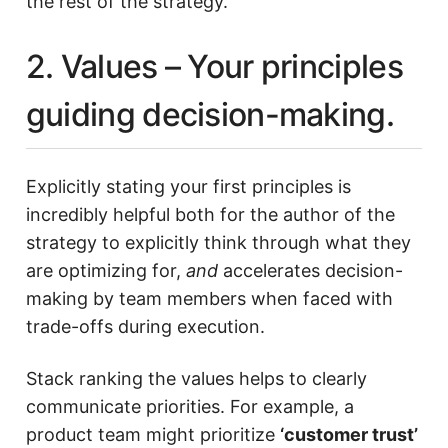
the rest of the strategy.
2. Values – Your principles
guiding decision-making.
Explicitly stating your first principles is
incredibly helpful both for the author of the
strategy to explicitly think through what they
are optimizing for,
and
accelerates decision-
making by team members when faced with
trade-offs during execution.
Stack ranking the values helps to clearly
communicate priorities. For example, a
product team might prioritize
‘customer trust’