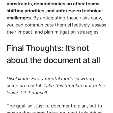
constraints, dependencies on other teams,
shifting priorities, and unforeseen technical
challenges
. By anticipating these risks early,
you can communicate them effectively, assess
their impact, and plan mitigation strategies.
Final Thoughts: It’s not
about the document at all
Disclaimer: Every mental model is wrong…
some are useful. Take this template if it helps,
leave it if it doesn’t.
The goal isn’t just to document a plan, but to
ensure that teams focus on what truly drives