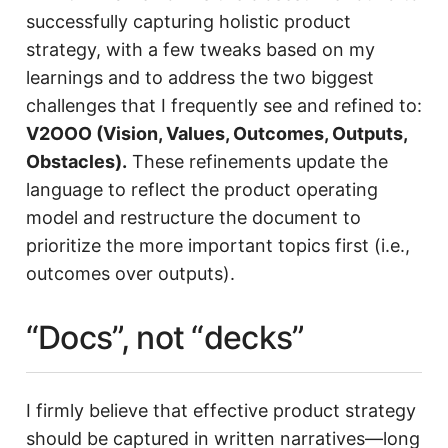
successfully capturing holistic product
strategy, with a few tweaks based on my
learnings and to address the two biggest
challenges that I frequently see and refined to:
V2OOO (Vision, Values, Outcomes, Outputs,
Obstacles).
These refinements update the
language to reflect the product operating
model and restructure the document to
prioritize the more important topics first (i.e.,
outcomes over outputs).
“Docs”, not “decks”
I firmly believe that effective product strategy
should be captured in written narratives—long