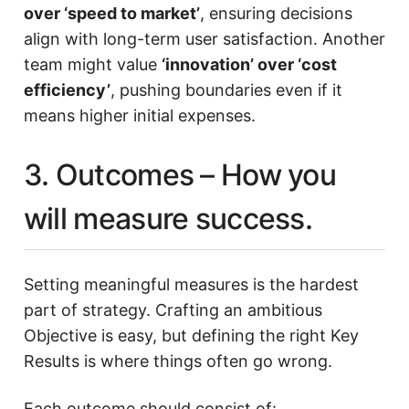
over ‘speed to market’
, ensuring decisions
align with long-term user satisfaction. Another
team might value
‘innovation’ over ‘cost
efficiency’
, pushing boundaries even if it
means higher initial expenses.
3. Outcomes – How you
will measure success.
Setting meaningful measures is the hardest
part of strategy. Crafting an ambitious
Objective is easy, but defining the right Key
Results is where things often go wrong.
Each outcome should consist of: