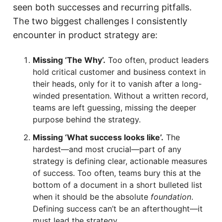
seen both successes and recurring pitfalls.
The two biggest challenges I consistently
encounter in product strategy are:
Missing ‘The Why’.
Too often, product leaders
hold critical customer and business context in
their heads, only for it to vanish after a long-
winded presentation. Without a written record,
teams are left guessing, missing the deeper
purpose behind the strategy.
Missing ‘What success looks like’.
The
hardest—and most crucial—part of any
strategy is defining clear, actionable measures
of success. Too often, teams bury this at the
bottom of a document in a short bulleted list
when it should be the absolute
foundation
.
Defining success can’t be an afterthought—it
must lead the strategy.