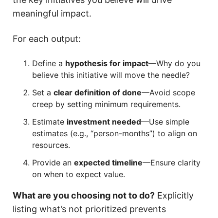
meaningful impact.
For each output:
Define a
hypothesis for impact
—Why do you
believe this initiative will move the needle?
Set a
clear definition of done
—Avoid scope
creep by setting minimum requirements.
Estimate
investment needed
—Use simple
estimates (e.g., “person-months”) to align on
resources.
Provide an
expected timeline
—Ensure clarity
on when to expect value.
What are you choosing not to do?
Explicitly
listing what’s not prioritized prevents