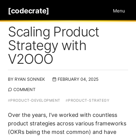
[codecrate]
Menu
Scaling Product
Strategy with
V2OOO
BY
RYAN SONNEK
FEBRUARY 04, 2025
COMMENT
#
PRODUCT-DEVELOPMENT
#
PRODUCT-STRATEGY
Over the years, I’ve worked with countless
product strategies across various frameworks
(OKRs being the most common) and have