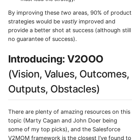
By improving these
two
areas, 90% of product
strategies would be
vastly
improved and
provide a better shot at success (although still
no guarantee of success).
Introducing: V2OOO
(Vision, Values, Outcomes,
Outputs, Obstacles)
There are plenty of amazing resources on this
topic (Marty Cagan and John Doer being
some of my top picks), and the Salesforce
V2MOM framework is the closest I’ve found to