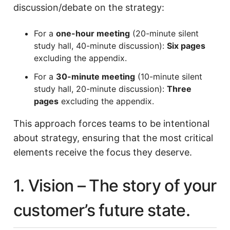
discussion/debate on the strategy:
For a
one-hour meeting
(20-minute silent
study hall, 40-minute discussion):
Six pages
excluding the appendix.
For a
30-minute meeting
(10-minute silent
study hall, 20-minute discussion):
Three
pages
excluding the appendix.
This approach forces teams to be intentional
about strategy, ensuring that the most critical
elements receive the focus they deserve.
1. Vision – The story of your
customer’s future state.