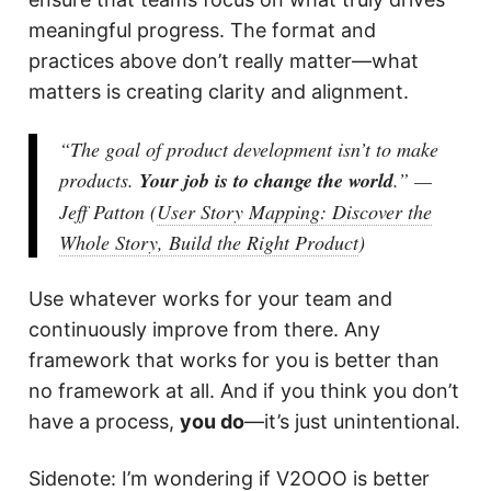
meaningful progress. The format and
practices above don’t really matter—what
matters is creating clarity and alignment.
“The goal of product development
isn’t
to make
products.
Your job is to change the world
.” —
Jeff Patton (
User Story Mapping: Discover the
Whole Story, Build the Right Product
)
Use whatever works for your team and
continuously improve from there. Any
framework that works for you is better than
no framework at all. And if you think you don’t
have a process,
you do
—it’s just unintentional.
Sidenote: I’m wondering if V2OOO is better