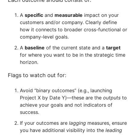
A
specific
and
measurable
impact on your
customers and/or company. Clearly define
how it connects to broader cross-functional or
company-level goals.
A
baseline
of the current state and a
target
for where you want to be in the strategic time
horizon.
Flags to watch out for:
Avoid “binary outcomes” (e.g., launching
Project X by Date Y)—these are the
outputs
to
achieve your goals and not indicators of
success.
If your outcomes are
lagging
measures, ensure
you have additional visibility into the
leading