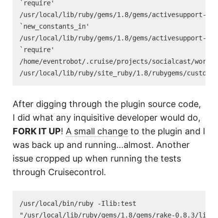
`require'

/usr/local/lib/ruby/gems/1.8/gems/activesupport-2.2
`new_constants_in'

/usr/local/lib/ruby/gems/1.8/gems/activesupport-2.2
`require'

/home/eventrobot/.cruise/projects/socialcast/work/v
After digging through the plugin source code,
I did what any inquisitive developer would do,
FORK IT UP
!
A small change
to the plugin and I
was back up and running…almost. Another
issue cropped up when running the tests
through Cruisecontrol.
/usr/local/bin/ruby -Ilib:test

"/usr/local/lib/ruby/gems/1.8/gems/rake-0.8.3/lib/r