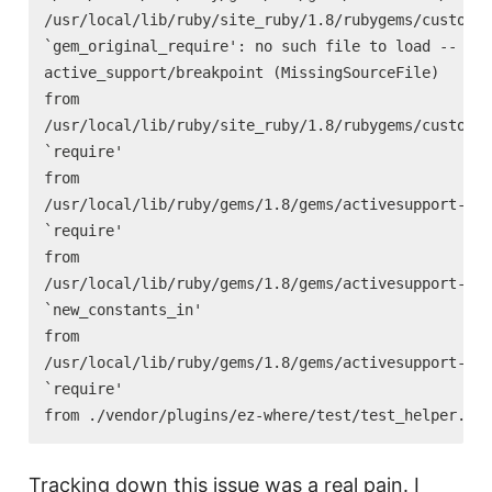
/usr/local/lib/ruby/site_ruby/1.8/rubygems/custom_r
`gem_original_require': no such file to load --

active_support/breakpoint (MissingSourceFile)

from

/usr/local/lib/ruby/site_ruby/1.8/rubygems/custom_r
`require'

from

/usr/local/lib/ruby/gems/1.8/gems/activesupport-2.2
`require'

from

/usr/local/lib/ruby/gems/1.8/gems/activesupport-2.2
`new_constants_in'

from

/usr/local/lib/ruby/gems/1.8/gems/activesupport-2.2
`require'

Tracking down this issue was a real pain. I