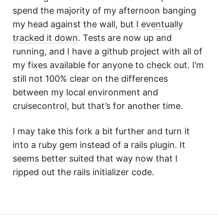
spend the majority of my afternoon banging
my head against the wall, but
I eventually
tracked it down
. Tests are now up and
running, and I have a github project with all of
my fixes available for anyone to check out. I’m
still not 100% clear on the differences
between my local environment and
cruisecontrol, but that’s for another time.
I may take this fork a bit further and turn it
into a ruby gem instead of a rails plugin. It
seems better suited that way now that I
ripped out the rails initializer code.