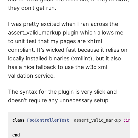
they don’t get run.
I was pretty excited when I ran across the
assert_valid_markup plugin
which allows me
to unit test that my pages are xhtml
compliant. It’s wicked fast because it relies on
locally installed binaries (xmllint), but it also
has a nice fallback to use the w3c xml
validation service.
The syntax for the plugin is very slick and
doesn’t require any unnecessary setup.
class
FooControllerTest
assert_valid_markup
:index
end