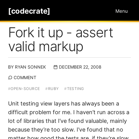
[codecrate]
Menu
Fork it up - assert
valid markup
BY
RYAN SONNEK
DECEMBER 22, 2008
COMMENT
#
OPEN-SOURCE
#
RUBY
#
TESTING
Unit testing view layers has always been a
difficult problem for me. I haven’t run across a
lot of libraries that I’ve found valuable, mainly
because they’re too slow. I’ve found that no
matter how good the tests are, if they’re slow,