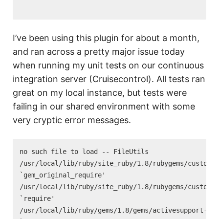
I’ve been using this plugin for about a month,
and ran across a pretty major issue today
when running my unit tests on our continuous
integration server (Cruisecontrol). All tests ran
great on my local instance, but tests were
failing in our shared environment with some
very cryptic error messages.
no such file to load -- FileUtils

/usr/local/lib/ruby/site_ruby/1.8/rubygems/custom_r
`gem_original_require'

/usr/local/lib/ruby/site_ruby/1.8/rubygems/custom_r
`require'

/usr/local/lib/ruby/gems/1.8/gems/activesupport-2.2