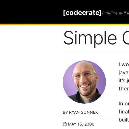
[codecrate]
Building stuff 
Simple 
I wo
java
it’s
ther
In o
fina
BY
RYAN SONNEK
buil
MAY 15, 2006