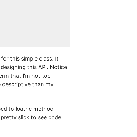
or this simple class. It
designing this API. Notice
term that I’m not too
e descriptive than my
used to loathe method
s pretty slick to see code