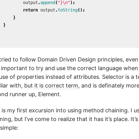
output
.
append
(
"}\n"
);
return
output
.
toString
();
}
}
 tried to follow Domain Driven Design principles, even f
important to try and use the correct language when 
use of properties instead of attributes. Selector is a 
liar with, but
it is correct term
, and is definately mor
nd runner up, Element.
 is my first excursion into using method chaining. I 
ning, but I’ve come to realize that it has it’s place. It’
 simple: