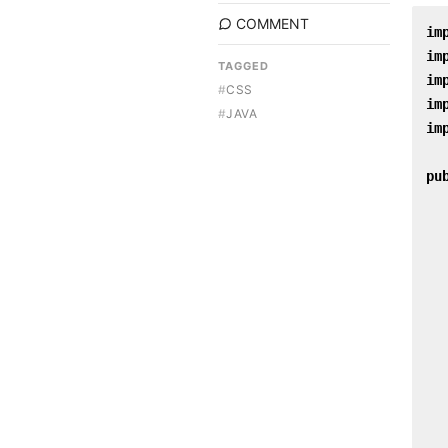
COMMENT
im
im
TAGGED
im
#
CSS
im
#
JAVA
im
pu