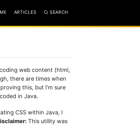
ME
ARTICLES
SEARCH
dcoding web content (html,
ough, there are times when
proving this, but I’m sure
dcoded in Java.
rating CSS within Java, I
isclaimer:
This utility was