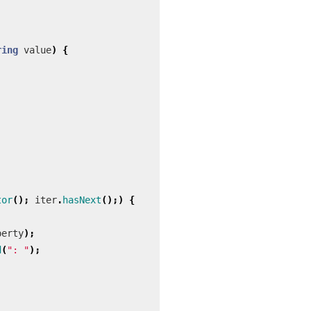
ring
value
)
{
tor
();
iter
.
hasNext
();)
{
perty
);
d
(
": "
);