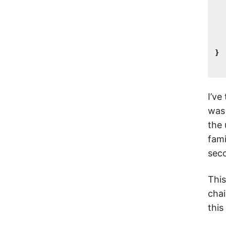
}
I’ve
was 
the 
fami
seco
This
chai
this