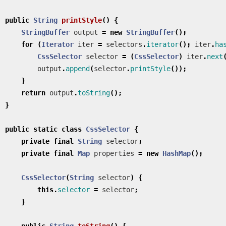
public
String
printStyle
()
{
StringBuffer
output
=
new
StringBuffer
();
for
(
Iterator
iter
=
selectors
.
iterator
();
iter
.
ha
CssSelector
selector
=
(
CssSelector
)
iter
.
next
output
.
append
(
selector
.
printStyle
());
}
return
output
.
toString
();
}
public
static
class
CssSelector
{
private
final
String
selector
;
private
final
Map
properties
=
new
HashMap
();
CssSelector
(
String
selector
)
{
this
.
selector
=
selector
;
}
public
String
toString
()
{