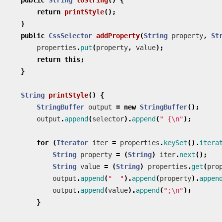
return
printStyle
();
}
public
CssSelector
addProperty
(
String
property
,
St
properties
.
put
(
property
,
value
);
return
this
;
}
String
printStyle
()
{
StringBuffer
output
=
new
StringBuffer
();
output
.
append
(
selector
).
append
(
" {\n"
);
for
(
Iterator
iter
=
properties
.
keySet
().
itera
String
property
=
(
String
)
iter
.
next
();
String
value
=
(
String
)
properties
.
get
(
pro
output
.
append
(
"  "
).
append
(
property
).
appen
output
.
append
(
value
).
append
(
";\n"
);
}