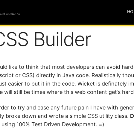
HO
that matters
CSS Builder
uld like to think that most developers can avoid har
script or CSS) directly in Java code. Realistically th
 just easier to put it in the code.
Wicket
is definately im
e will still be times where this web content get’s har
rder to try and ease any future pain I have with gene
lly broke down and wrote a simple CSS utility class.
D
t using 100% Test Driven Development. =)