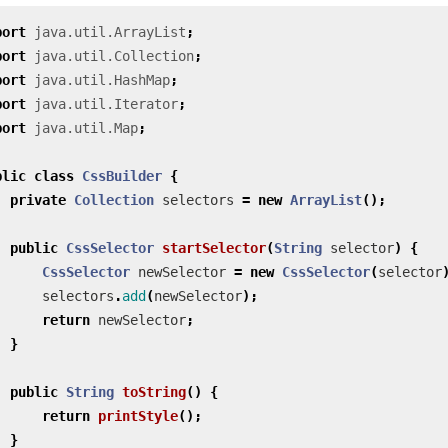
port
java.util.ArrayList
;
port
java.util.Collection
;
port
java.util.HashMap
;
port
java.util.Iterator
;
port
java.util.Map
;
blic
class
CssBuilder
{
private
Collection
selectors
=
new
ArrayList
();
public
CssSelector
startSelector
(
String
selector
)
{
CssSelector
newSelector
=
new
CssSelector
(
selector
selectors
.
add
(
newSelector
);
return
newSelector
;
}
public
String
toString
()
{
return
printStyle
();
}