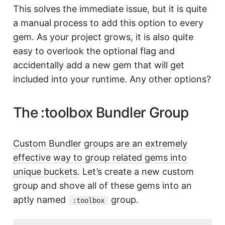
This solves the immediate issue, but it is quite
a manual process to add this option to every
gem. As your project grows, it is also quite
easy to overlook the optional flag and
accidentally add a new gem that will get
included into your runtime. Any other options?
The :toolbox Bundler Group
Custom Bundler groups are an extremely
effective way to group related gems into
unique buckets
. Let’s create a new custom
group and shove all of these gems into an
aptly named
group.
:toolbox