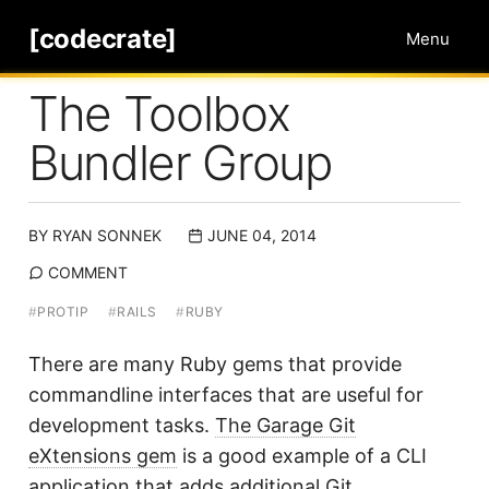
[codecrate]
Menu
The Toolbox
Bundler Group
BY
RYAN SONNEK
JUNE 04, 2014
COMMENT
#
PROTIP
#
RAILS
#
RUBY
There are many Ruby gems that provide
commandline interfaces that are useful for
development tasks.
The Garage Git
eXtensions gem
is a good example of a CLI
application that adds additional Git