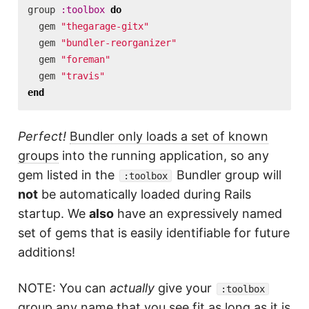
group
:toolbox
do
gem
"thegarage-gitx"
gem
"bundler-reorganizer"
gem
"foreman"
gem
"travis"
end
Perfect!
Bundler only loads a set of known
groups
into the running application, so any
gem listed in the
Bundler group will
:toolbox
not
be automatically loaded during Rails
startup. We
also
have an expressively named
set of gems that is easily identifiable for future
additions!
NOTE: You can
actually
give your
:toolbox
group any name that you see fit as long as it is