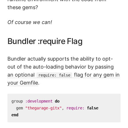
these gems?
Of course we can!
Bundler :require Flag
Bundler actually supports the ability to opt-
out of the auto-loading behavior by passing
an optional
flag for any gem in
require: false
your Gemfile
.
group
:development
do
gem
"thegarage-gitx"
,
require: 
false
end