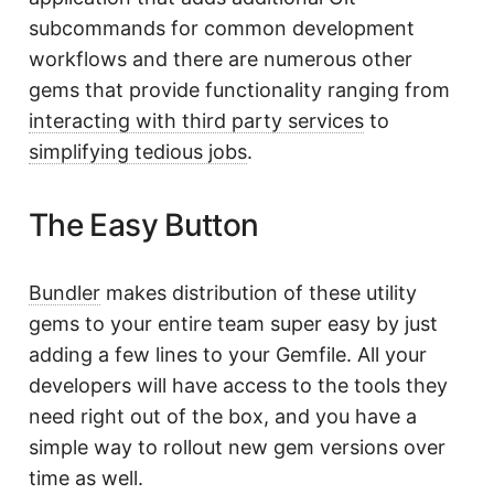
subcommands for common development
workflows and there are numerous other
gems that provide functionality ranging from
interacting with third party services
to
simplifying tedious jobs
.
The Easy Button
Bundler
makes distribution of these utility
gems to your entire team super easy by just
adding a few lines to your Gemfile. All your
developers will have access to the tools they
need right out of the box, and you have a
simple way to rollout new gem versions over
time as well.