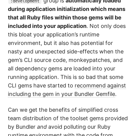
group is
automatically loaded
:development
during application initialization which means
that all Ruby files within those gems will be
included into your application
. Not only does
this bloat your application’s runtime
environment, but it also has potential for
nasty and unexpected side-effects when the
gem’s CLI source code, monkeypatches, and
all dependency gems are loaded into your
running application. This is so bad that some
CLI gems have started to
recommend against
including the gem in your Bundler Gemfile
.
Can we get the benefits of simplified cross
team distribution of the toolset gems provided
by Bundler
and
avoid polluting our Ruby
runtime environment with the code from