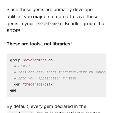
Since these gems are primarily developer
utilities, you
may
be tempted to save these
gems in your
Bundler group…but
:development
STOP
!
These are tools…not libraries!
group
:development
do
# FIXME!
# This actually loads thegarage/gitx.rb source
# into your application runtime
gem
"thegarage-gitx"
end
By default, every gem declared in the