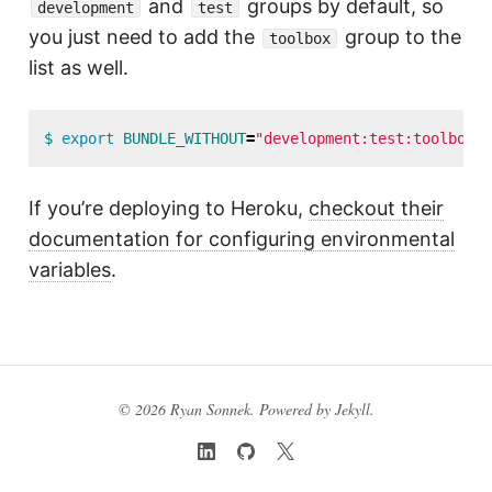
and
groups by default, so
development
test
you just need to add the
group to the
toolbox
list as well.
$ 
export 
BUNDLE_WITHOUT
=
"development:test:toolbox"
If you’re deploying to Heroku,
checkout their
documentation for configuring environmental
variables
.
© 2026 Ryan Sonnek. Powered by
Jekyll
.