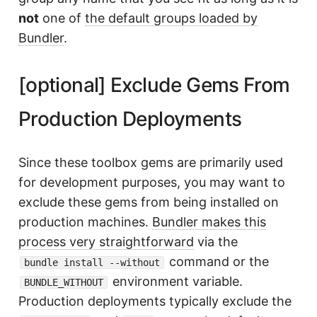
not
one of
the default groups loaded by
Bundler
.
[optional] Exclude Gems From
Production Deployments
Since these toolbox gems are primarily used
for development purposes, you may want to
exclude these gems from being installed on
production machines.
Bundler makes this
process very straightforward
via the
command or the
bundle install --without
environment variable.
BUNDLE_WITHOUT
Production deployments typically exclude the