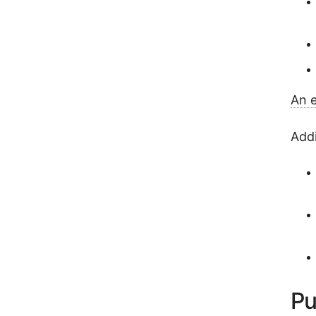
An e
Addi
Pu