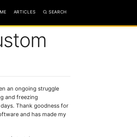
ME
ARTICLES
SEARCH
ustom
en an ongoing struggle
ng and freezing
d days. Thank goodness for
of software and has made my