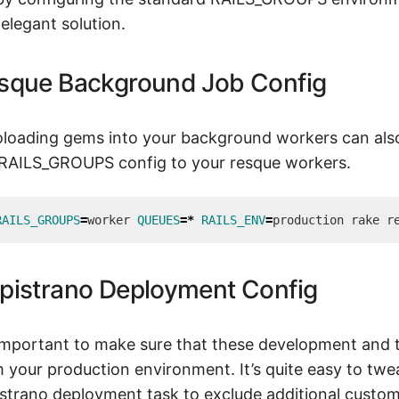
elegant solution.
sque Background Job Config
loading gems into your background workers can also
 RAILS_GROUPS config to your resque workers.
RAILS_GROUPS
=
worker 
QUEUES
=
*
RAILS_ENV
=
pistrano Deployment Config
 important to make sure that these development and 
 your production environment. It’s quite easy to twea
strano deployment task to exclude additional custo