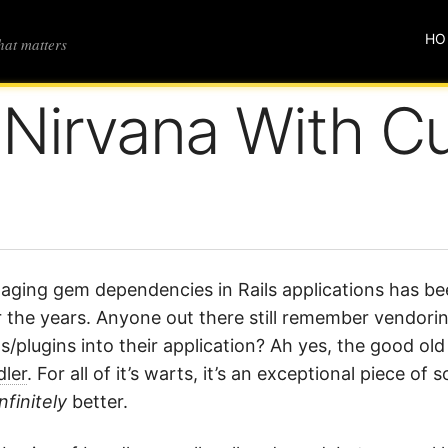
HO
that matters
 Nirvana With C
ging gem dependencies in Rails applications has be
 the years. Anyone out there still remember vendori
/plugins into their application? Ah yes, the good ol
ler
. For all of it’s warts, it’s an exceptional piece 
infinitely
better.