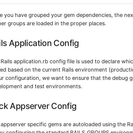
 you have grouped your gem dependencies, the next 
er groups are loaded in the proper places.
ils Application Config
Rails application.rb config file is used to declare w
ed based on the current Rails environment (producti
ur configuration, we want to ensure that the debug g
elopment and test environments.
ck Appserver Config
appserver specific gems are autoloaded using the Ra
 by configuring the standard RAILS_GROUPS environmen