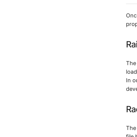
Once
prop
Ra
The 
load
In o
dev
Ra
The 
file