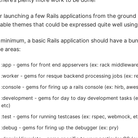
r launching a few Rails applications from the ground
able themes that could be expressed quite well using
 minimum, a basic Rails application should have a bu
e areas:
:app - gems for front end appservers (ex: rack middleware
:worker - gems for resque backend processing jobs (ex: 
:console - gems for firing up a rails console (ex: hirb, aw
:development - gems for day to day development tasks (ex
etc)
:test - gems for running testcases (ex: rspec, webmock, et
:debug - gems for firing up the debugger (ex: pry)