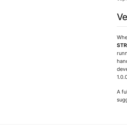
Ve
When
STR
runn
hand
deve
1.0.0
A fu
sug