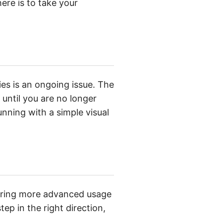
ere is to take your
es is an ongoing issue. The
til you are no longer
nning with a simple visual
loring more advanced usage
ep in the right direction,