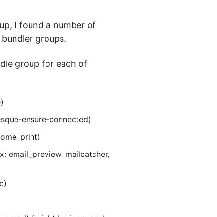
 up, I found a number of
 bundler groups.
ndle group for each of
)
resque-ensure-connected)
esome_print)
: email_preview, mailcatcher,
c)