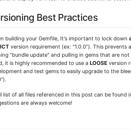
rsioning Best Practices
 building your Gemfile, It’s important to lock down
a
ICT
version requirement (ex: “1.0.0”). This prevents 
ing “bundle update” and pulling in gems that are not 
, it is highly recommended to use a
LOOSE
version r
lopment and test gems to easily upgrade to the blee
”).
ll list of all files referenced in this post can be found
i
gestions are always welcome!