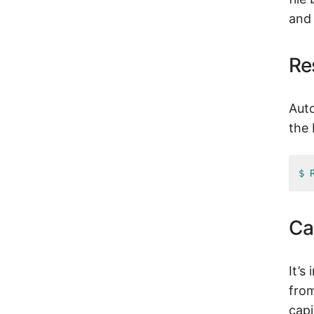
and 
Re
Auto
the
$ 
Ca
It’s
from
capi