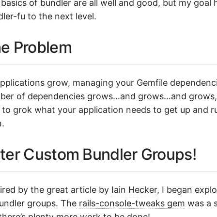
basics of bundler are all well and good, but my goal h
ler-fu to the next level.
e Problem
pplications grow, managing your Gemfile dependenci
ber of dependencies grows…and grows…and grows, un
 to grok what your application needs to get up and ru
.
ter Custom Bundler Groups!
ired by the great article by
Iain Hecker
, I began exp
undler groups. The
rails-console-tweaks gem
was a st
there’s plenty more work to be done!