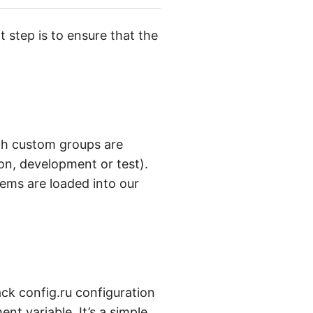
step is to ensure that the
hich custom groups are
on, development or test).
ems are loaded into our
ck config.ru configuration
t variable. It’s a simple