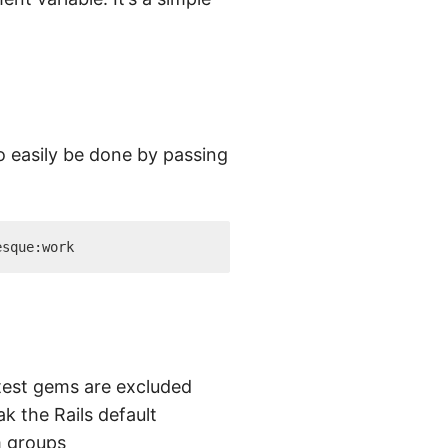
 easily be done by passing
test gems are excluded
k the Rails default
m groups