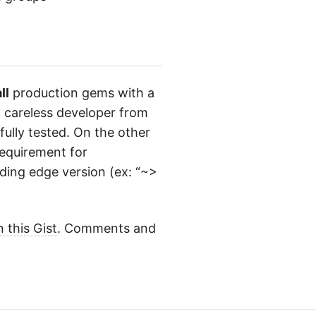
ll
production gems with a
a careless developer from
fully tested. On the other
equirement for
ding edge version (ex: “~>
n this Gist
. Comments and