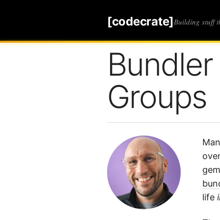
[codecrate]
Building stuff 
Bundler
Groups
Mana
over
gems
bund
life