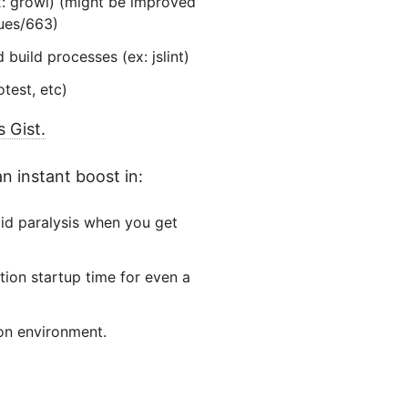
ex: growl) (might be improved
sues/663)
build processes (ex: jslint)
test, etc)
 Gist.
n instant boost in:
oid paralysis when you get
tion startup time for even a
on environment.