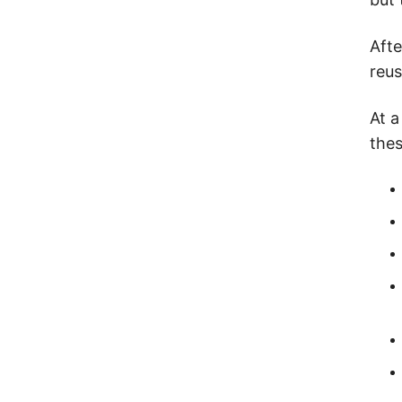
Afte
reus
At a
thes