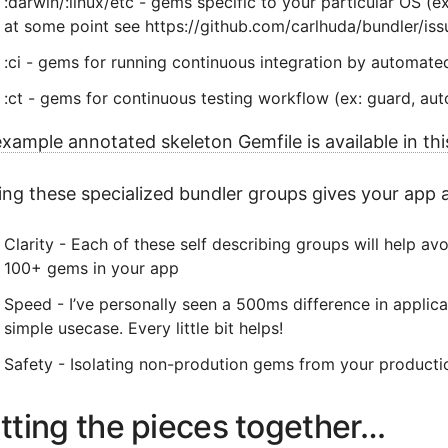
:darwin/:linux/etc - gems specific to your particular OS (
at some point see https://github.com/carlhuda/bundler/is
:ci - gems for running continuous integration by automated 
:ct - gems for continuous testing workflow (ex: guard, auto
xample annotated skeleton Gemfile is available in this
ng these specialized bundler groups gives your app a
Clarity - Each of these self describing groups will help av
100+ gems in your app
Speed - I’ve personally seen a 500ms difference in applica
simple usecase. Every little bit helps!
Safety - Isolating non-prodution gems from your producti
tting the pieces together…