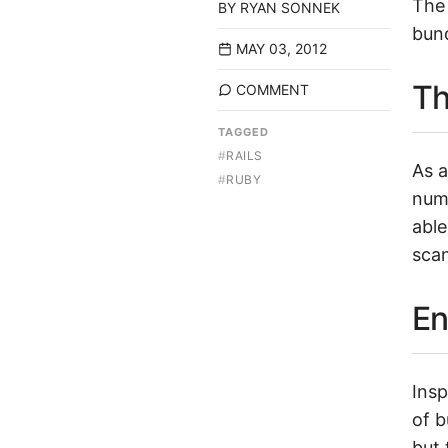
The 
BY
RYAN SONNEK
bund
MAY 03, 2012
Th
COMMENT
TAGGED
#
RAILS
As a
#
RUBY
num
able
scan
En
Insp
of b
but 