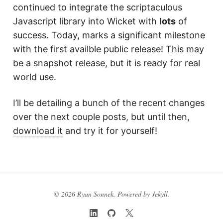
continued to integrate the scriptaculous
Javascript library into Wicket with
lots
of
success. Today, marks a significant milestone
with the first availble public release! This may
be a snapshot release, but it is ready for real
world use.
I’ll be detailing a bunch of the recent changes
over the next couple posts, but until then,
download it
and try it for yourself!
© 2026 Ryan Sonnek. Powered by
Jekyll
.