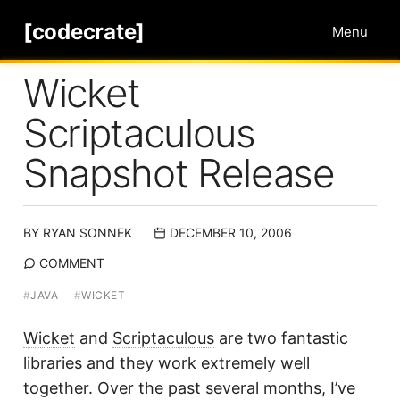
[codecrate]
Menu
Wicket
Scriptaculous
Snapshot Release
BY
RYAN SONNEK
DECEMBER 10, 2006
COMMENT
#
JAVA
#
WICKET
Wicket
and
Scriptaculous
are two fantastic
libraries and they work extremely well
together. Over the past several months, I’ve