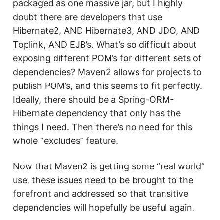
packaged as one massive jar, but I highly
doubt there are developers that use
Hibernate2, AND Hibernate3, AND JDO, AND
Toplink, AND EJB’s
. What’s so difficult about
exposing different POM’s for different sets of
dependencies? Maven2 allows for projects to
publish POM’s, and this seems to fit perfectly.
Ideally, there should be a Spring-ORM-
Hibernate dependency that only has the
things I need. Then there’s no need for this
whole “excludes” feature.
Now that Maven2 is getting some “real world”
use, these issues need to be brought to the
forefront and addressed so that transitive
dependencies will hopefully be useful again.