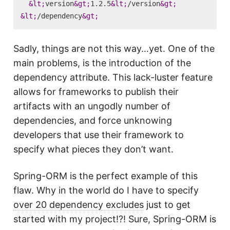
&lt;
version
&gt;
1.2.5
&lt;
/version
&gt;
&lt;
/dependency
&gt;
Sadly, things are not this way…yet. One of the
main problems, is the introduction of the
dependency attribute. This lack-luster feature
allows for frameworks to publish their
artifacts with an ungodly number of
dependencies, and force unknowing
developers that use their framework to
specify what pieces they don’t want.
Spring-ORM is the perfect example of this
flaw. Why in the world do I have to specify
over 20 dependency excludes
just to get
started with my project!?! Sure, Spring-ORM is