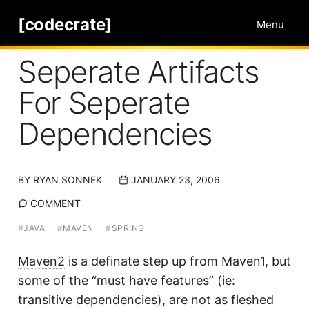
[codecrate]
Menu
Seperate Artifacts
For Seperate
Dependencies
BY
RYAN SONNEK
JANUARY 23, 2006
COMMENT
#
JAVA
#
MAVEN
#
SPRING
Maven2
is a definate step up from Maven1, but
some of the “must have features” (ie:
transitive dependencies), are not as fleshed