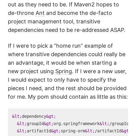
out as they need to be. If Maven2 hopes to
de-throne
Ant
and become the de-facto
project management tool, transitive
dependencies need to be re-addressed ASAP.
If I were to pick a “home run” example of
where transitive dependencies could really be
an advantage, it would be when starting a
new project using
Spring
. If I were a new user,
I would expect to only have to specify the
pieces I need, and the rest should be provided
for me. My pom should contain as little as this:
&lt;
dependency
&gt;
&lt;
groupId
&gt;
org.springframework
&lt;
/groupId
&gt
&lt;
artifactId
&gt;
spring-orm
&lt;
/artifactId
&gt;