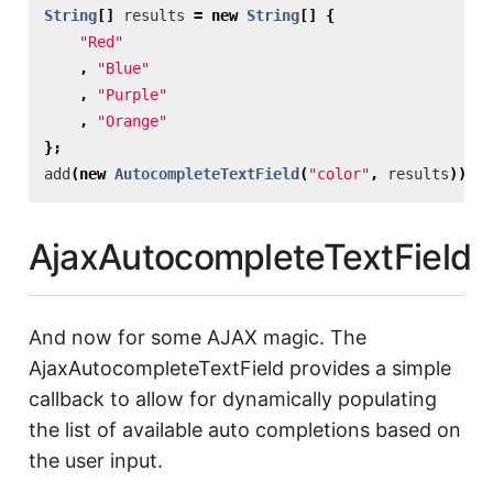
String
[]
results
=
new
String
[]
{
"Red"
,
"Blue"
,
"Purple"
,
"Orange"
};
add
(
new
AutocompleteTextField
(
"color"
,
results
));
AjaxAutocompleteTextField
And now for some AJAX magic. The
AjaxAutocompleteTextField provides a simple
callback to allow for dynamically populating
the list of available auto completions based on
the user input.