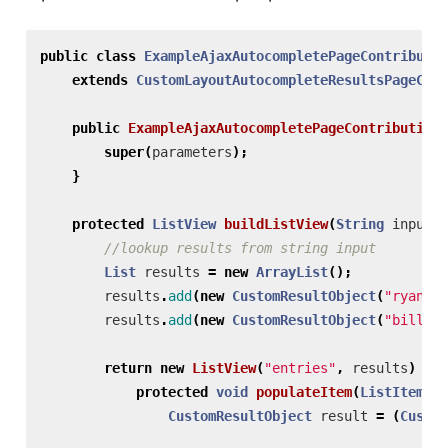
public
class
ExampleAjaxAutocompletePageContributio
extends
CustomLayoutAutocompleteResultsPageCont
public
ExampleAjaxAutocompletePageContribution
(
super
(
parameters
);
}
protected
ListView
buildListView
(
String
input
)
//lookup results from string input
List
results
=
new
ArrayList
();
results
.
add
(
new
CustomResultObject
(
"ryan.gi
results
.
add
(
new
CustomResultObject
(
"billy.g
return
new
ListView
(
"entries"
,
results
)
{
protected
void
populateItem
(
ListItem
it
CustomResultObject
result
=
(
Custom