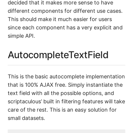
decided that it makes more sense to have
different components for different use cases.
This should make it much easier for users
since each component has a very explicit and
simple API.
AutocompleteTextField
This is the basic autocomplete implementation
that is 100% AJAX free. Simply instantiate the
text field with all the possible options, and
scriptaculous’ built in filtering features will take
care of the rest. This is an easy solution for
small datasets.