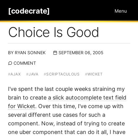
[codecrate]
Menu
Choice Is Good
BY
RYAN SONNEK
SEPTEMBER 06, 2005
COMMENT
#
AJAX
#
JAVA
#
SCRIPTACULOUS
#
WICKET
I’ve spent the last couple weeks straining my
brain to create
a slick autocomplete text field
for Wicket
. Over this time, I’ve come up with
several different use cases for such a
component. Now, instead of trying to create
one uber component that can do it all, I have