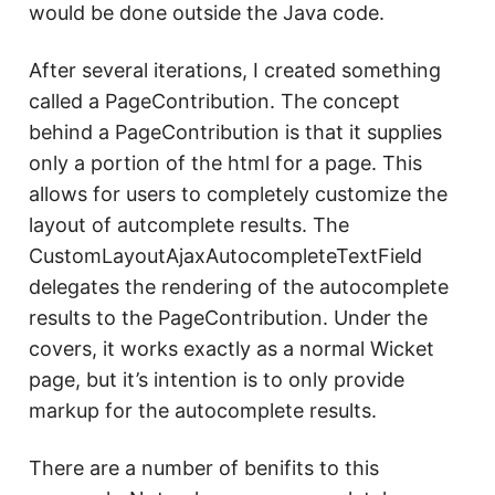
would be done outside the Java code.
After several iterations, I created something
called a PageContribution. The concept
behind a PageContribution is that it supplies
only a portion of the html for a page. This
allows for users to completely customize the
layout of autcomplete results. The
CustomLayoutAjaxAutocompleteTextField
delegates the rendering of the autocomplete
results to the PageContribution. Under the
covers, it works exactly as a normal Wicket
page, but it’s intention is to only provide
markup for the autocomplete results.
There are a number of benifits to this