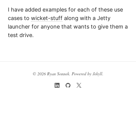
I have added examples for each of these use
cases to
wicket-stuff
along with a Jetty
launcher for anyone that wants to give them a
test drive.
© 2026 Ryan Sonnek. Powered by
Jekyll
.