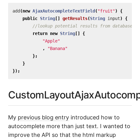
add
(
new
AjaxAutocompleteTextField
(
"fruit"
)
{
public
String
[]
getResults
(
String
input
)
{
//lookup potential results from database or
return
new
String
[]
{
"Apple"
,
"Banana"
};
}
});
CustomLayoutAjaxAutocompl
My
previous blog entry
introduced how to
autocomplete more than just text. I wanted to
improve the API so that the html markup