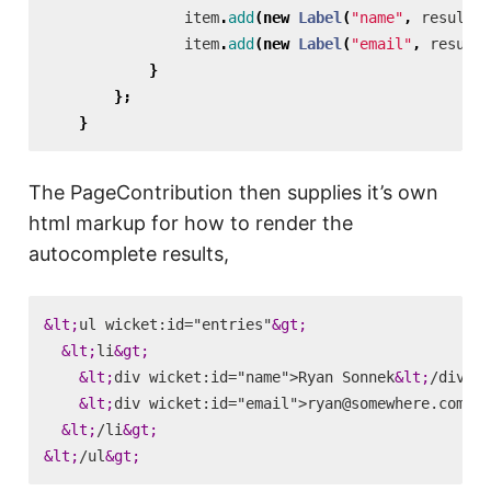
item
.
add
(
new
Label
(
"name"
,
result
.
g
item
.
add
(
new
Label
(
"email"
,
result
.
}
};
}
The PageContribution then supplies it’s own
html markup for how to render the
autocomplete results,
&lt;
ul wicket:id="entries"
&gt;
&lt;
li
&gt;
&lt;
div wicket:id="name">Ryan Sonnek
&lt;
/div
&gt
&lt;
div wicket:id="email">ryan@somewhere.com
&lt
&lt;
/li
&gt;
&lt;
/ul
&gt;