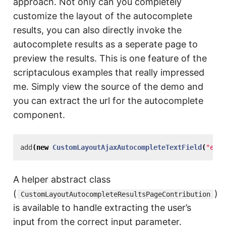
approach. Not only can you completely
customize the layout of the autocomplete
results, you can also directly invoke the
autocomplete results as a seperate page to
preview the results. This is one feature of the
scriptaculous examples that really impressed
me. Simply view the source of the demo and
you can extract the url for the autocomplete
component.
add
(
new
CustomLayoutAjaxAutocompleteTextField
(
"emai
A helper abstract class
(
)
CustomLayoutAutocompleteResultsPageContribution
is available to handle extracting the user’s
input from the correct input parameter.