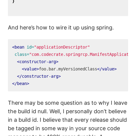
}
And here’s how to wire it up using spring.
<bean
id=
"applicationDescriptor"
class=
"com.codecrate.springrcp.ManifestApplication
<constructor-arg>
<value>
foo.bar.myVersionedClass
</value>
</constructor-arg>
</bean>
There may be some question as to why I leave
the build id null. Well, I personally don’t believe
in a build id. I believe that every release should
be tagged in some way in your source code