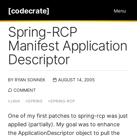
[codecrate]
Menu
Spring-RCP
Manifest Application
Descriptor
BY
RYAN SONNEK
AUGUST 14, 2005
COMMENT
#
JAVA
#
SPRING
#
SPRING-RCP
One of my
first patches to spring-rcp
was just
applied (partially). My goal was to enhance
the ApplicationDescriptor object to pull the