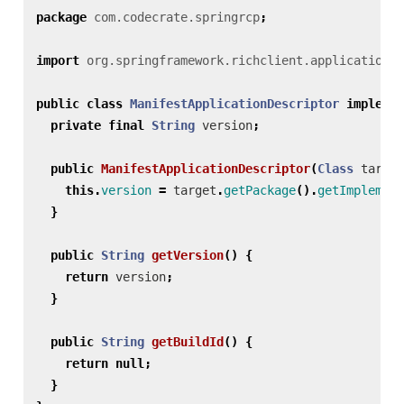
package
com.codecrate.springrcp
;
import
org.springframework.richclient.application.A
public
class
ManifestApplicationDescriptor
implemen
private
final
String
version
;
public
ManifestApplicationDescriptor
(
Class
target
this
.
version
=
target
.
getPackage
().
getImplement
}
public
String
getVersion
()
{
return
version
;
}
public
String
getBuildId
()
{
return
null
;
}