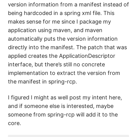
version information from a manifest instead of
being hardcoded in a spring xml file. This
makes sense for me since I package my
application using maven, and maven
automatically puts the version information
directly into the manifest. The patch that was
applied creates the ApplicationDescriptor
interface, but there’s still no concrete
implementation to extract the version from
the manifest in spring-rcp.
I figured I might as well post my intent here,
and if someone else is interested, maybe
someone from spring-rcp will add it to the
core.