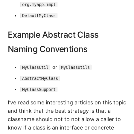
org.myapp.impl
DefaultMyClass
Example Abstract Class
Naming Conventions
or
MyClassUtil
MyClassUtils
AbstractMyClass
MyClassSupport
I’ve read some interesting articles on this topic
and think that the best strategy is that a
classname should not to not allow a caller to
know if a class is an interface or concrete