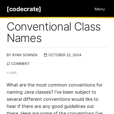
[codecrate]
Menu
Conventional Class
Names
BY
RYAN SONNEK
OCTOBER 22, 2004
COMMENT
#
JAVA
What are the most common conventions for
naming Java classes? I’ve been subject to
several different conventions would like to
hear if there are any good guidelines out
there. Here are some of the conventions I’ve