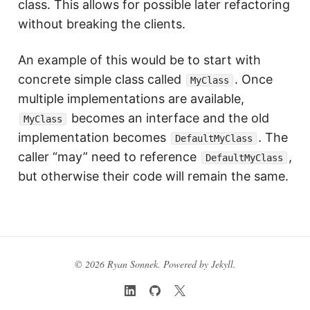
class. This allows for possible later refactoring
without breaking the clients.
An example of this would be to start with
concrete simple class called
. Once
MyClass
multiple implementations are available,
becomes an interface and the old
MyClass
implementation becomes
. The
DefaultMyClass
caller “may” need to reference
,
DefaultMyClass
but otherwise their code will remain the same.
© 2026 Ryan Sonnek. Powered by
Jekyll
.