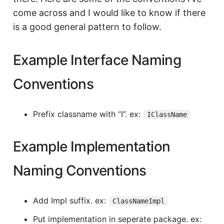
come across and I would like to know if there
is a good general pattern to follow.
Example Interface Naming
Conventions
Prefix classname with “I”. ex:
IClassName
Example Implementation
Naming Conventions
Add Impl suffix. ex:
ClassNameImpl
Put implementation in seperate package. ex: