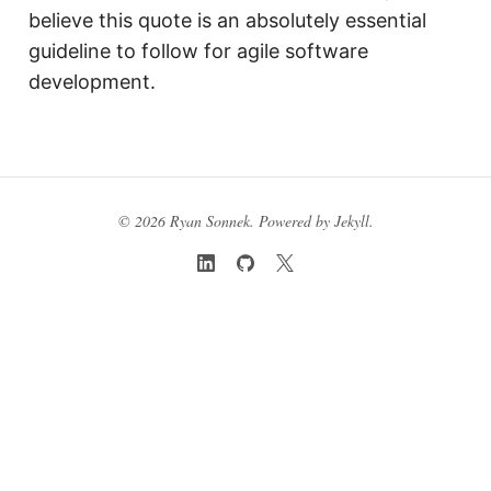
believe this quote is an absolutely essential
guideline to follow for agile software
development.
© 2026 Ryan Sonnek. Powered by
Jekyll
.