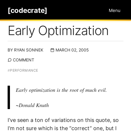
[codecrate]
Menu
Early Optimization
BY
RYAN SONNEK
MARCH 02, 2005
COMMENT
#
PERFORMANCE
Early optimization is the root of much evil.
~Donald Knuth
I’ve seen a ton of variations on this quote, so
I’m not sure which is the “correct” one, but I