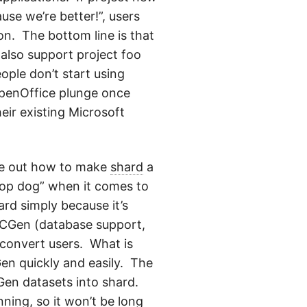
se we’re better!”, users
ion. The bottom line is that
 also support project foo
ople don’t start using
OpenOffice plunge once
heir existing Microsoft
gure out how to make
shard
a
“top dog” when it comes to
ard simply because it’s
PCGen (database support,
o convert users. What is
Gen quickly and easily. The
CGen datasets into shard.
ning, so it won’t be long