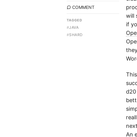
proc
COMMENT
will
TAGGED
if y
#
JAVA
Ope
#
SHARD
Open
they
Wor
This
succ
d20 
bett
simp
real
next
An 