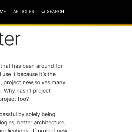
ME
ARTICLES
SEARCH
ter
m that has been around for
l use it because it’s the
on, project new,solves many
. Why hasn’t project
project foo?
cessful by solely being
logies, better architecture,
pplications. If project new