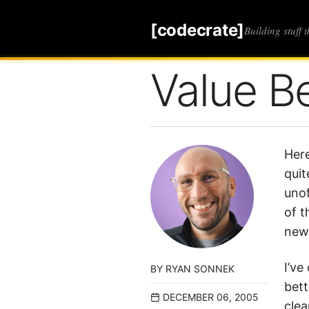
[codecrate]
Building stuff 
Value B
Here
quit
unof
of t
newa
I’ve
BY
RYAN SONNEK
bett
DECEMBER 06, 2005
clea