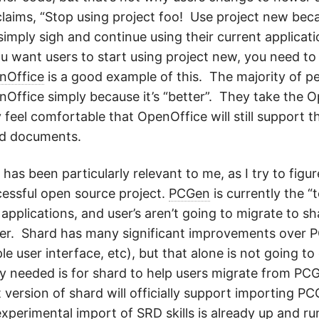
laims, “Stop using project foo! Use project new becau
 simply sigh and continue using their current applicat
ou want users to start using project new, you need to
nOffice
is a good example of this. The majority of pe
Office simply because it’s “better”. They take the 
 feel comfortable that OpenOffice will still support t
d documents.
 has been particularly relevant to me, as I try to fi
essful open source project.
PCGen
is currently the 
applications, and user’s aren’t going to migrate to sh
er. Shard has many significant improvements over 
le user interface, etc), but that alone is not going t
ly needed is for shard to help users migrate from PC
 version of shard will officially support importing P
experimental import of
SRD skills
is already up and run