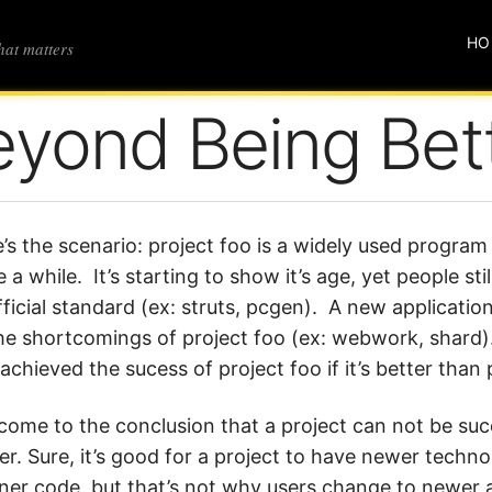
HO
that matters
eyond Being Bet
’s the scenario: project foo is a widely used progra
e a while. It’s starting to show it’s age, yet people stil
ficial standard (ex: struts, pcgen). A new applicati
he shortcomings of project foo (ex: webwork, shard)
chieved the sucess of project foo if it’s better than 
 come to the conclusion that a project can not be suc
er. Sure, it’s good for a project to have newer techno
ner code, but that’s not why users change to newer a