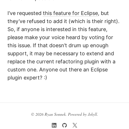
I’ve requested
this feature for Eclipse
, but
they’ve refused to add it (which is their right).
So, if anyone is interested in this feature,
please make your voice heard by voting for
this issue. If that doesn’t drum up enough
support, it may be necessary to extend and
replace the current refactoring plugin with a
custom one. Anyone out there an Eclipse
plugin expert? :)
© 2026 Ryan Sonnek. Powered by
Jekyll
.