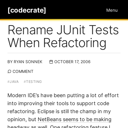
[codecrate]
Menu
Rename JUnit Tests
When Refactoring
BY
RYAN SONNEK
OCTOBER 17, 2006
COMMENT
#
JAVA
#
TESTING
Modern IDE’s have been putting a lot of effort
into improving their tools to support code
refactoring. Eclipse is still the champ in my
opinion, but
NetBeans seems to be making
headway as well
. One refactoring feature I