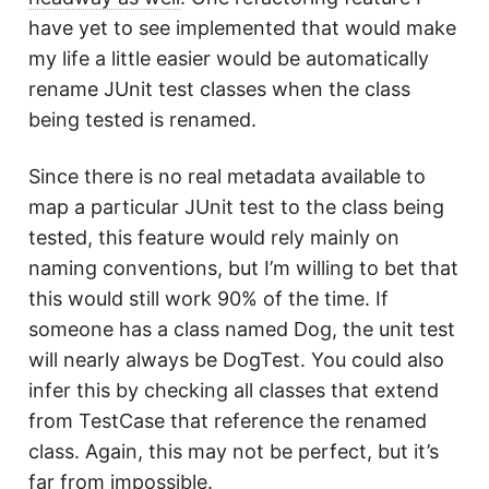
have yet to see implemented that would make
my life a little easier would be automatically
rename JUnit test classes when the class
being tested is renamed.
Since there is no real metadata available to
map a particular JUnit test to the class being
tested, this feature would rely mainly on
naming conventions, but I’m willing to bet that
this would still work 90% of the time. If
someone has a class named Dog, the unit test
will nearly always be DogTest. You could also
infer this by checking all classes that extend
from TestCase that reference the renamed
class. Again, this may not be perfect, but it’s
far from impossible.