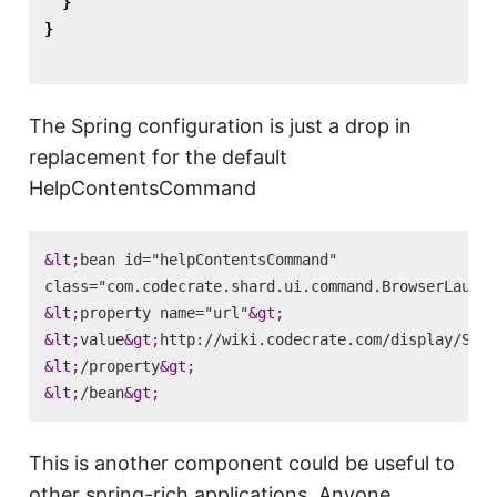
}
}
The Spring configuration is just a drop in
replacement for the default
HelpContentsCommand
&lt;
bean id="helpContentsCommand"

class="com.codecrate.shard.ui.command.BrowserLaunch
&lt;
property name="url"
&gt;
&lt;
value
&gt;
http://wiki.codecrate.com/display/SHA/
&lt;
/property
&gt;
&lt;
/bean
&gt;
This is another component could be useful to
other spring-rich applications. Anyone