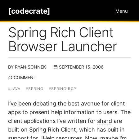
[codecrate]
Menu
Spring Rich Client
Browser Launcher
BY
RYAN SONNEK
SEPTEMBER 15, 2006
COMMENT
#
JAVA
#
SPRING
#
SPRING-RCP
I’ve been debating the best avenue for client
apps to present help information to users. The
client applications I’ve written for
shard
are
built on
Spring Rich Client
, which has built in
support for
JHelp
resources. Now, maybe I’m