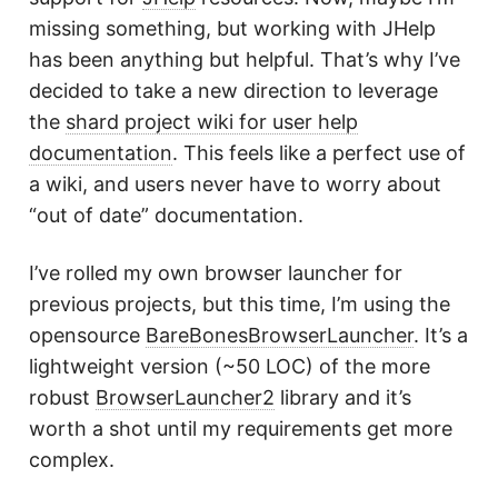
missing something, but working with JHelp
has been anything but helpful. That’s why I’ve
decided to take a new direction to leverage
the
shard project wiki for user help
documentation
. This feels like a perfect use of
a wiki, and users never have to worry about
“out of date” documentation.
I’ve rolled my own browser launcher for
previous projects, but this time, I’m using the
opensource
BareBonesBrowserLauncher
. It’s a
lightweight version (~50 LOC) of the more
robust
BrowserLauncher2
library and it’s
worth a shot until my requirements get more
complex.