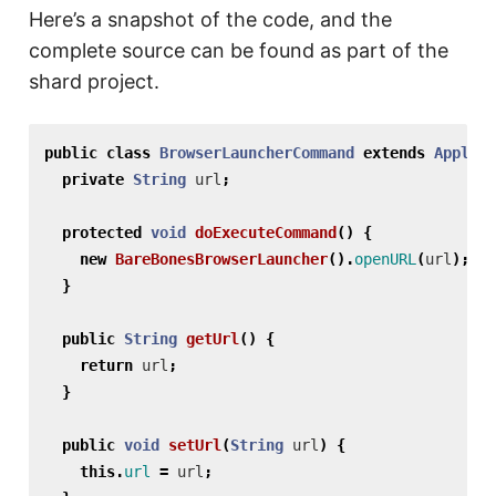
Here’s a snapshot of the code, and the
complete source can be found as part of the
shard project.
public
class
BrowserLauncherCommand
extends
Applica
private
String
url
;
protected
void
doExecuteCommand
()
{
new
BareBonesBrowserLauncher
().
openURL
(
url
);
}
public
String
getUrl
()
{
return
url
;
}
public
void
setUrl
(
String
url
)
{
this
.
url
=
url
;