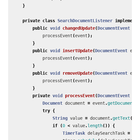
}
private
class
SearchDocumentListener
implements
public
void
changedUpdate
(
DocumentEvent
eve
processEvent
(
event
);
}
public
void
insertUpdate
(
DocumentEvent
even
processEvent
(
event
);
}
public
void
removeUpdate
(
DocumentEvent
even
processEvent
(
event
);
}
private
void
processEvent
(
DocumentEvent
eve
Document
document
=
event
.
getDocument
()
try
{
String
value
=
document
.
getText
(
0
,
if
(
0
<
value
.
length
())
{
TimerTask
delaySearchTask
=
new