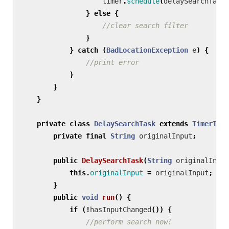
timer
.
schedule
(
delaySearchTask
,
}
else
{
//clear search filter
}
}
catch
(
BadLocationException
e
)
{
//print error
}
}
}
private
class
DelaySearchTask
extends
TimerTask
private
final
String
originalInput
;
public
DelaySearchTask
(
String
originalInput
this
.
originalInput
=
originalInput
;
}
public
void
run
()
{
if
(!
hasInputChanged
())
{
//perform search now!