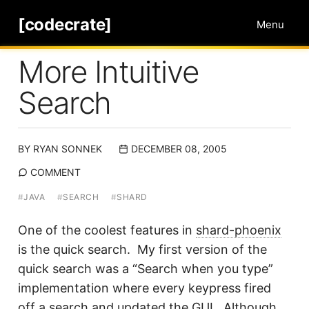
[codecrate]
Menu
More Intuitive
Search
BY
RYAN SONNEK
DECEMBER 08, 2005
COMMENT
#
JAVA
#
SEARCH
#
SHARD
One of the coolest features in
shard-phoenix
is the quick search. My first version of the
quick search was a “Search when you type”
implementation where every keypress fired
off a search and updated the GUI. Although