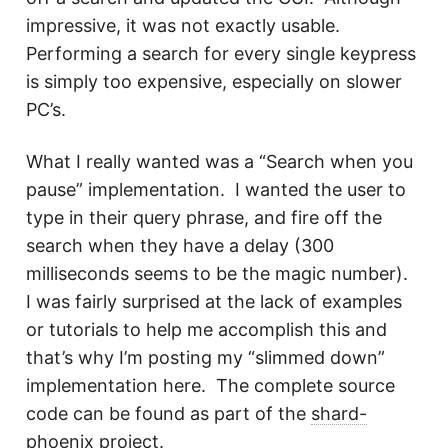
impressive, it was not exactly usable.
Performing a search for every single keypress
is simply too expensive, especially on slower
PC’s.
What I really wanted was a “Search when you
pause” implementation. I wanted the user to
type in their query phrase, and fire off the
search when they have a delay (300
milliseconds seems to be the magic number).
I was fairly surprised at the lack of examples
or tutorials to help me accomplish this and
that’s why I’m posting my “slimmed down”
implementation here. The complete source
code can be found as part of the
shard-
phoenix project
.