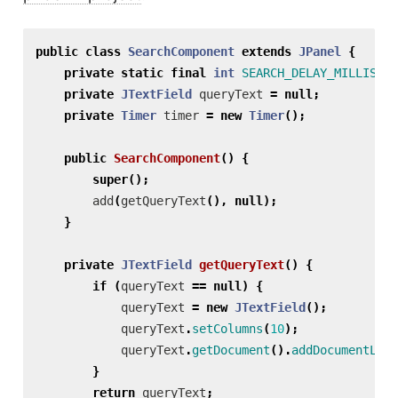
public
class
SearchComponent
extends
JPanel
{
private
static
final
int
SEARCH_DELAY_MILLIS
=
private
JTextField
queryText
=
null
;
private
Timer
timer
=
new
Timer
();
public
SearchComponent
()
{
super
();
add
(
getQueryText
(),
null
);
}
private
JTextField
getQueryText
()
{
if
(
queryText
==
null
)
{
queryText
=
new
JTextField
();
queryText
.
setColumns
(
10
);
queryText
.
getDocument
().
addDocumentList
}
return
queryText
;