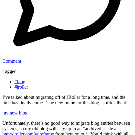
Comment
Tagged
#
blog
#
jroller
I’ve talked about migrating off of JRoller for a long time, and the
time has finally come. The new home for this blog is officially at:
my new blog
Unfortunately, there’s no good way to migrate blog entries between
systems, so my old blog will stay up in an “archived” state at
http://jroller.com/wireframe
from here on out. You’d think with all