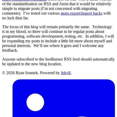
of the standardization on RSS and Atom that it would be relatively
simple to migrate posts (I’m not concerned with migrating
comments). I’ve tested out various
atom export/import hacks
with
no luck thus far.
The focus of this blog will remain primarily the same. Technology
is in my blood, so there will continue to be regular posts about
programming, software development, testing, etc. In addition, I will
be expanding my posts to include a little bit more about myself and
personal interests. We’ll see where it goes and I welcome any
feedback.
Anyone subscribed to the feedburner RSS feed should automatically
be updated to the new blog location.
© 2026 Ryan Sonnek. Powered by
Jekyll
.