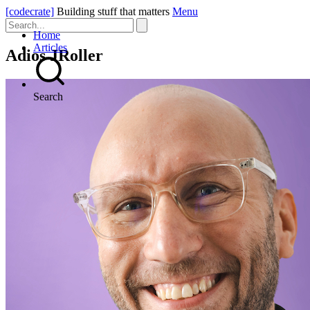
[codecrate]
Building stuff that matters
Menu
Home
Articles
Adios JRoller
Search