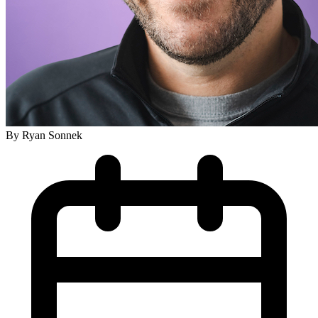
By
Ryan Sonnek