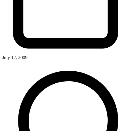
July 12, 2009