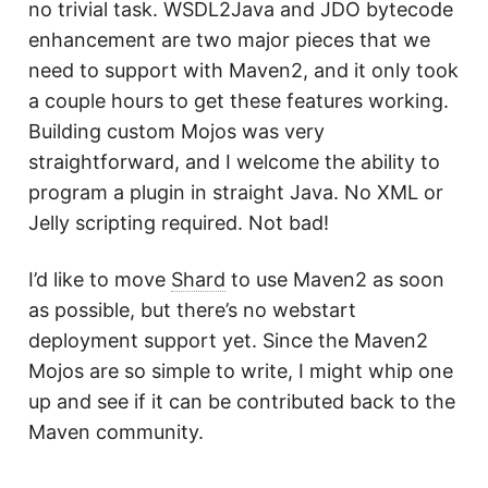
no trivial task. WSDL2Java and JDO bytecode
enhancement are two major pieces that we
need to support with Maven2, and it only took
a couple hours to get these features working.
Building custom Mojos was very
straightforward, and I welcome the ability to
program a plugin in straight Java. No XML or
Jelly scripting required. Not bad!
I’d like to move
Shard
to use Maven2 as soon
as possible, but there’s no webstart
deployment support yet. Since the Maven2
Mojos are so simple to write, I might whip one
up and see if it can be contributed back to the
Maven community.