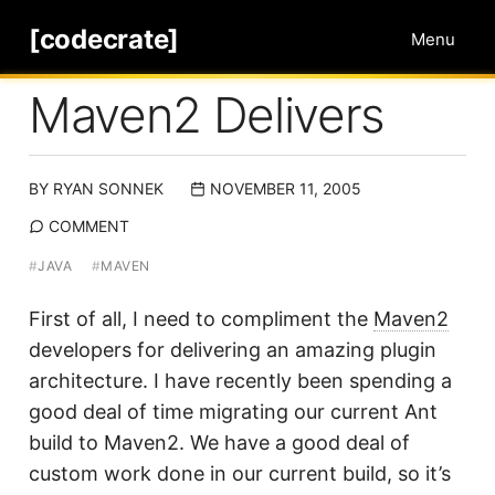
[codecrate]
Menu
Maven2 Delivers
BY
RYAN SONNEK
NOVEMBER 11, 2005
COMMENT
#
JAVA
#
MAVEN
First of all, I need to compliment the
Maven2
developers for delivering an amazing plugin
architecture. I have recently been spending a
good deal of time migrating our current Ant
build to Maven2. We have a good deal of
custom work done in our current build, so it’s