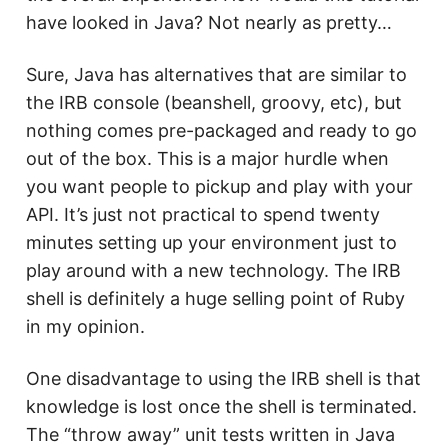
have looked in Java? Not nearly as pretty…
Sure, Java has alternatives that are similar to
the IRB console (beanshell, groovy, etc), but
nothing comes pre-packaged and ready to go
out of the box. This is a major hurdle when
you want people to pickup and play with your
API. It’s just not practical to spend twenty
minutes setting up your environment just to
play around with a new technology. The IRB
shell is definitely a huge selling point of Ruby
in my opinion.
One disadvantage to using the IRB shell is that
knowledge is lost once the shell is terminated.
The “throw away” unit tests written in Java