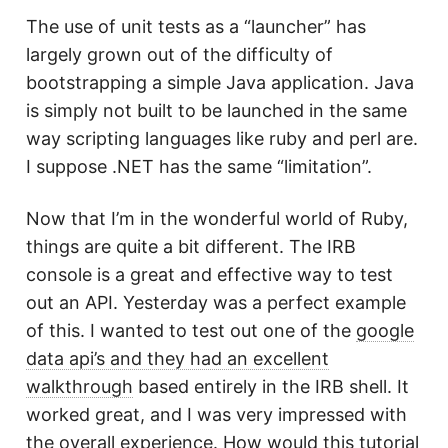
The use of unit tests as a “launcher” has
largely grown out of the difficulty of
bootstrapping a simple Java application. Java
is simply not built to be launched in the same
way scripting languages like ruby and perl are.
I suppose .NET has the same “limitation”.
Now that I’m in the wonderful world of Ruby,
things are quite a bit different. The IRB
console is a great and effective way to test
out an API. Yesterday was a perfect example
of this. I wanted to test out one of the
google
data api’s and they had an excellent
walkthrough
based entirely in the IRB shell. It
worked great, and I was very impressed with
the overall experience. How would this tutorial