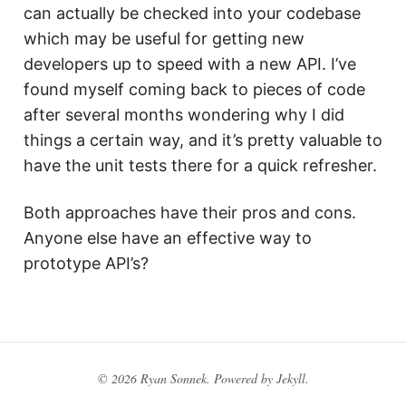
can actually be checked into your codebase
which may be useful for getting new
developers up to speed with a new API. I’ve
found myself coming back to pieces of code
after several months wondering why I did
things a certain way, and it’s pretty valuable to
have the unit tests there for a quick refresher.
Both approaches have their pros and cons.
Anyone else have an effective way to
prototype API’s?
© 2026 Ryan Sonnek. Powered by
Jekyll
.