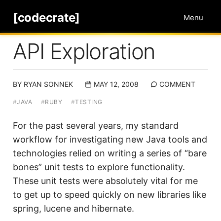
[codecrate]
Menu
API Exploration
BY
RYAN SONNEK
MAY 12, 2008
COMMENT
#
JAVA
#
RUBY
#
TESTING
For the past several years, my standard
workflow for investigating new Java tools and
technologies relied on writing a series of “bare
bones” unit tests to explore functionality.
These unit tests were absolutely vital for me
to get up to speed quickly on new libraries like
spring, lucene and hibernate.