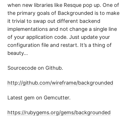
when new libraries like Resque pop up. One of
the primary goals of Backgrounded is to make
it trivial to swap out different backend
implementations and not change a single line
of your application code. Just update your
configuration file and restart. It’s a thing of
beauty…
Sourcecode on Github.
http://github.com/wireframe/backgrounded
Latest gem on Gemcutter.
https://rubygems.org/gems/backgrounded