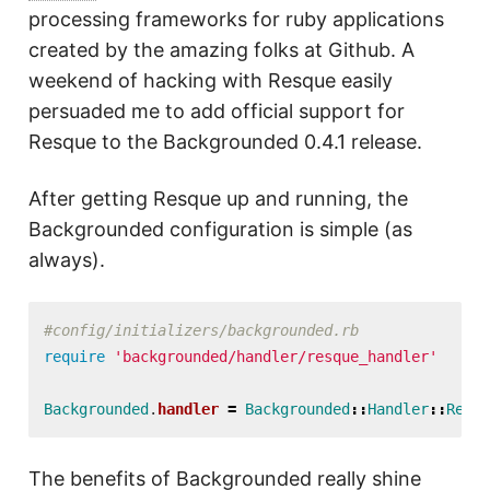
processing frameworks for ruby applications
created by the amazing folks at Github. A
weekend of hacking with Resque easily
persuaded me to add official support for
Resque to the Backgrounded 0.4.1 release.
After getting Resque up and running, the
Backgrounded configuration is simple (as
always).
#config/initializers/backgrounded.rb
require
'backgrounded/handler/resque_handler'
Backgrounded
.
handler
=
Backgrounded
::
Handler
::
Resqu
The benefits of Backgrounded really shine