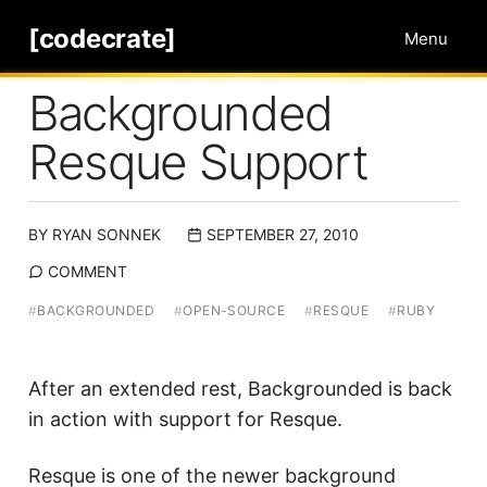
[codecrate]
Menu
Backgrounded
Resque Support
BY
RYAN SONNEK
SEPTEMBER 27, 2010
COMMENT
#
BACKGROUNDED
#
OPEN-SOURCE
#
RESQUE
#
RUBY
After an extended rest, Backgrounded is back
in action with support for Resque.
Resque
is one of the newer background