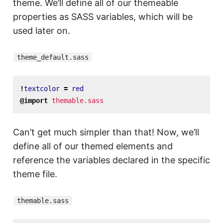
theme. We’ll define all of our themeable
properties as SASS variables, which will be
used later on.
theme_default.sass
!
textcolor
=
red
@import
themable.sass
Can’t get much simpler than that! Now, we’ll
define all of our themed elements and
reference the variables declared in the specific
theme file.
themable.sass