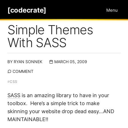
[codecrate]
Menu
Simple Themes
With SASS
BY
RYAN SONNEK
MARCH 05, 2009
COMMENT
#
CSS
SASS
is an amazing library to have in your
toolbox. Here’s a simple trick to make
skinning your website drop dead easy…AND
MAINTAINABLE!!