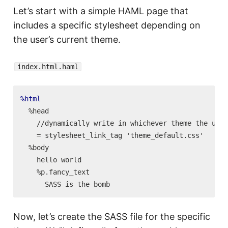
Let’s start with a simple HAML page that
includes a specific stylesheet depending on
the user’s current theme.
index.html.haml
%html
  %head

    //dynamically write in whichever theme the user
    = stylesheet_link_tag 'theme_default.css'

  %body

    hello world

    %p.fancy_text

Now, let’s create the SASS file for the specific