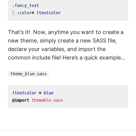
.fancy_text
:color
=
!
textcolor
That’s it! Now, anytime you want to create a
new theme, simply create a new SASS file,
declare your variables, and import the
common include file! Here’s a quick example…
theme_blue.sass
!
textcolor
=
blue
@import
themable.sass